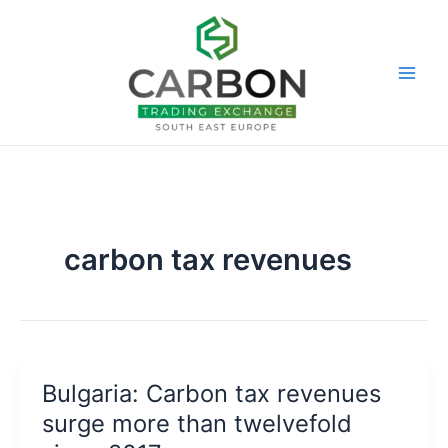
Skip
to
content
carbon tax revenues
Bulgaria: Carbon tax revenues
surge more than twelvefold