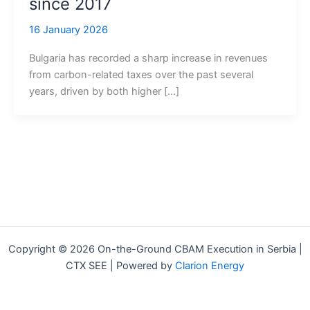
since 2017
16 January 2026
Bulgaria has recorded a sharp increase in revenues
from carbon-related taxes over the past several
years, driven by both higher […]
Copyright © 2026 On-the-Ground CBAM Execution in Serbia |
CTX SEE | Powered by
Clarion Energy