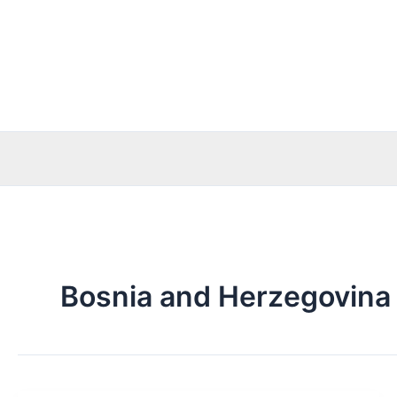
Skip
to
content
Bosnia and Herzegovina