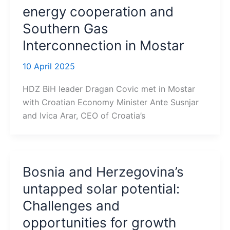
energy cooperation and
Southern Gas
Interconnection in Mostar
10 April 2025
HDZ BiH leader Dragan Covic met in Mostar
with Croatian Economy Minister Ante Susnjar
and Ivica Arar, CEO of Croatia’s
Bosnia and Herzegovina’s
untapped solar potential:
Challenges and
opportunities for growth