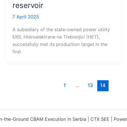
reservoir
7 April 2025
A subsidiary of the state-owned power utility
ERS, Hidroelektrane na Trebisnjici (HET),
successfully met its production target in the
first
1
…
13
14
-the-Ground CBAM Execution in Serbia | CTX SEE | Powe