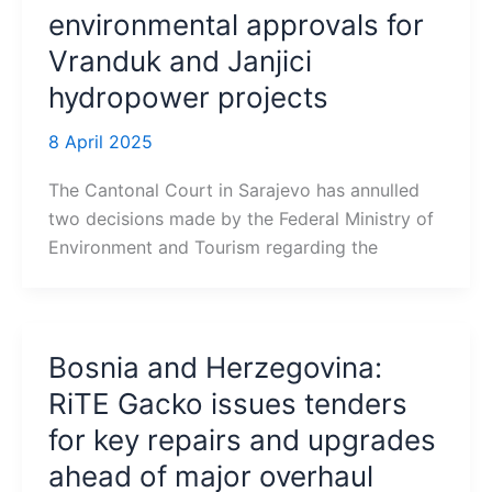
environmental approvals for
Vranduk and Janjici
hydropower projects
8 April 2025
The Cantonal Court in Sarajevo has annulled
two decisions made by the Federal Ministry of
Environment and Tourism regarding the
Bosnia and Herzegovina:
RiTE Gacko issues tenders
for key repairs and upgrades
ahead of major overhaul