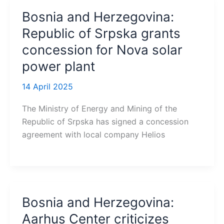
Bosnia and Herzegovina:
Republic of Srpska grants
concession for Nova solar
power plant
14 April 2025
The Ministry of Energy and Mining of the
Republic of Srpska has signed a concession
agreement with local company Helios
Bosnia and Herzegovina:
Aarhus Center criticizes