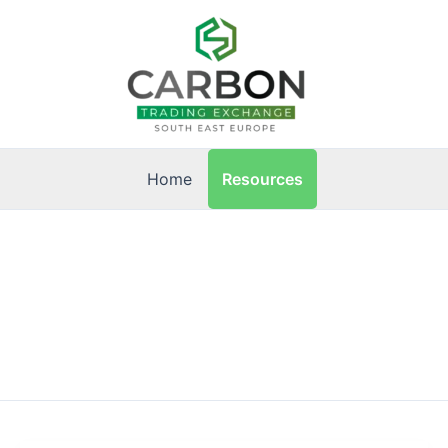
Resources
Home