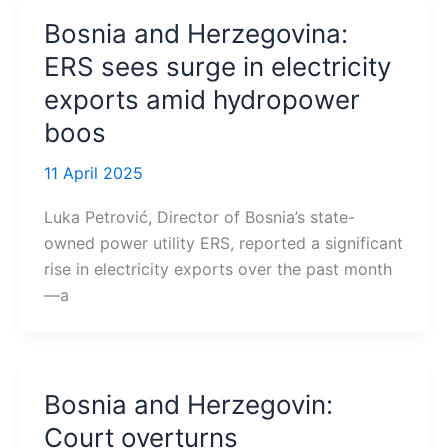
Bosnia and Herzegovina:
ERS sees surge in electricity
exports amid hydropower
boos
11 April 2025
Luka Petrović, Director of Bosnia’s state-
owned power utility ERS, reported a significant
rise in electricity exports over the past month
—a
Bosnia and Herzegovin:
Court overturns