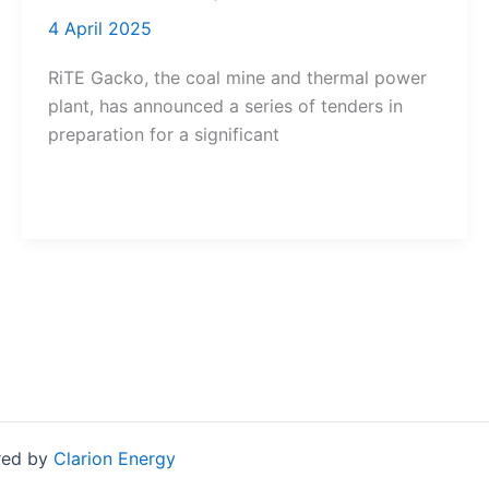
4 April 2025
RiTE Gacko, the coal mine and thermal power
plant, has announced a series of tenders in
preparation for a significant
red by
Clarion Energy