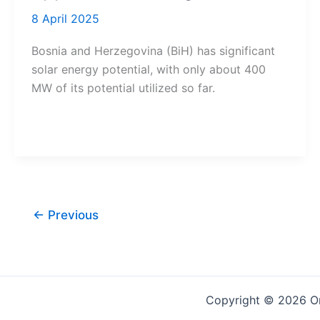
8 April 2025
Bosnia and Herzegovina (BiH) has significant
solar energy potential, with only about 400
MW of its potential utilized so far.
←
Previous
Copyright © 2026 On