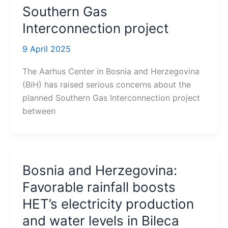
Southern Gas
Interconnection project
9 April 2025
The Aarhus Center in Bosnia and Herzegovina
(BiH) has raised serious concerns about the
planned Southern Gas Interconnection project
between
Bosnia and Herzegovina:
Favorable rainfall boosts
HET’s electricity production
and water levels in Bileca