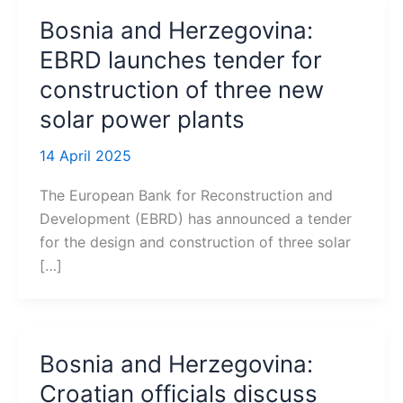
Bosnia and Herzegovina:
EBRD launches tender for
construction of three new
solar power plants
14 April 2025
The European Bank for Reconstruction and
Development (EBRD) has announced a tender
for the design and construction of three solar
[…]
Bosnia and Herzegovina:
Croatian officials discuss