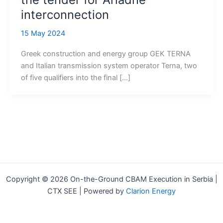
interconnection
15 May 2024
Greek construction and energy group GEK TERNA
and Italian transmission system operator Terna, two
of five qualifiers into the final […]
Copyright © 2026 On-the-Ground CBAM Execution in Serbia |
CTX SEE | Powered by
Clarion Energy