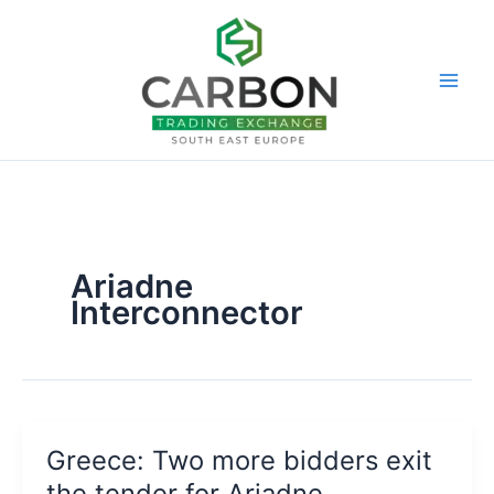
Skip
to
content
Ariadne
Interconnector
Greece: Two more bidders exit
the tender for Ariadne