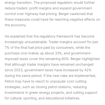
energy transition. The proposed regulation would further
reduce traders’ profit margins and expand government
control over highway fuel pricing. Berger cautioned that
these measures could have far-reaching negative effects on
the economy.
He explained that the regulatory framework has become
increasingly unsustainable. Trader margins account for just
7% of the final fuel price paid by consumers, while the
purchase cost makes up about 33%, and government-
imposed taxes cover the remaining 60%. Berger highlighted
that although trader margins have remained unchanged
since 2023, government taxes have increased by 42%
during the same period. If the new rules are implemented,
Petrol may have to resort to unpopular cost-cutting
strategies, such as closing petrol stations, reducing
investments in green energy projects, and cutting support
for cultural, sporting, and educational initiatives.