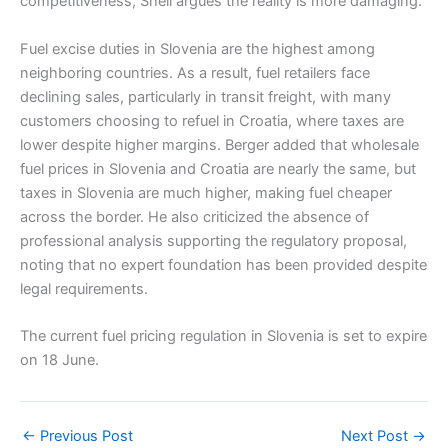
competitiveness, Shell argues the reality is more damaging.
Fuel excise duties in Slovenia are the highest among
neighboring countries. As a result, fuel retailers face
declining sales, particularly in transit freight, with many
customers choosing to refuel in Croatia, where taxes are
lower despite higher margins. Berger added that wholesale
fuel prices in Slovenia and Croatia are nearly the same, but
taxes in Slovenia are much higher, making fuel cheaper
across the border. He also criticized the absence of
professional analysis supporting the regulatory proposal,
noting that no expert foundation has been provided despite
legal requirements.
The current fuel pricing regulation in Slovenia is set to expire
on 18 June.
←
Previous Post
Next Post
→