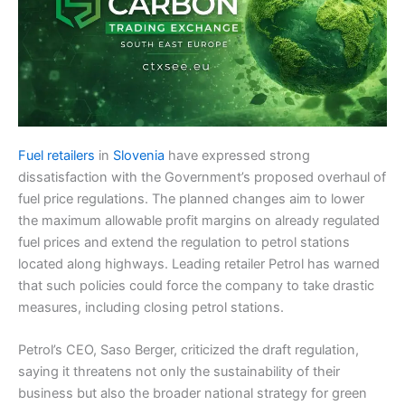
Fuel retailers
in
Slovenia
have expressed strong
dissatisfaction with the Government’s proposed overhaul of
fuel price regulations. The planned changes aim to lower
the maximum allowable profit margins on already regulated
fuel prices and extend the regulation to petrol stations
located along highways. Leading retailer Petrol has warned
that such policies could force the company to take drastic
measures, including closing petrol stations.
Petrol’s CEO, Saso Berger, criticized the draft regulation,
saying it threatens not only the sustainability of their
business but also the broader national strategy for green