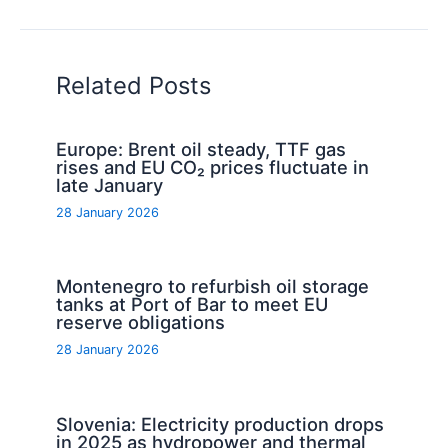
Related Posts
Europe: Brent oil steady, TTF gas
rises and EU CO₂ prices fluctuate in
late January
28 January 2026
Montenegro to refurbish oil storage
tanks at Port of Bar to meet EU
reserve obligations
28 January 2026
Slovenia: Electricity production drops
in 2025 as hydropower and thermal