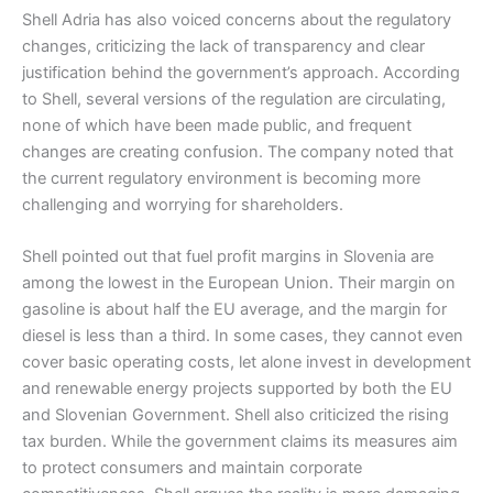
Shell Adria has also voiced concerns about the regulatory
changes, criticizing the lack of transparency and clear
justification behind the government’s approach. According
to Shell, several versions of the regulation are circulating,
none of which have been made public, and frequent
changes are creating confusion. The company noted that
the current regulatory environment is becoming more
challenging and worrying for shareholders.
Shell pointed out that fuel profit margins in Slovenia are
among the lowest in the European Union. Their margin on
gasoline is about half the EU average, and the margin for
diesel is less than a third. In some cases, they cannot even
cover basic operating costs, let alone invest in development
and renewable energy projects supported by both the EU
and Slovenian Government. Shell also criticized the rising
tax burden. While the government claims its measures aim
to protect consumers and maintain corporate