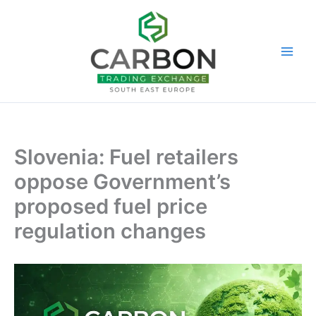
Skip
to
content
Slovenia: Fuel retailers
oppose Government’s
proposed fuel price
regulation changes