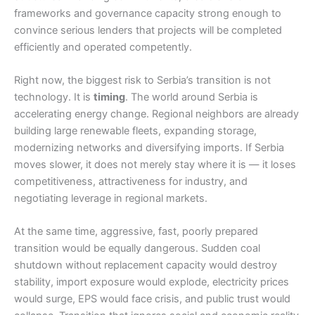
frameworks and governance capacity strong enough to
convince serious lenders that projects will be completed
efficiently and operated competently.
Right now, the biggest risk to Serbia’s transition is not
technology. It is
timing
. The world around Serbia is
accelerating energy change. Regional neighbors are already
building large renewable fleets, expanding storage,
modernizing networks and diversifying imports. If Serbia
moves slower, it does not merely stay where it is — it loses
competitiveness, attractiveness for industry, and
negotiating leverage in regional markets.
At the same time, aggressive, fast, poorly prepared
transition would be equally dangerous. Sudden coal
shutdown without replacement capacity would destroy
stability, import exposure would explode, electricity prices
would surge, EPS would face crisis, and public trust would