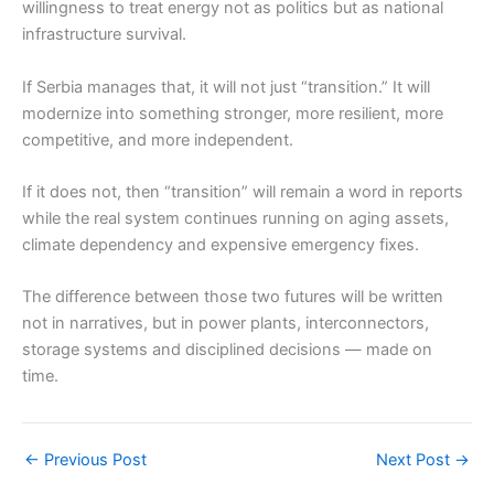
willingness to treat energy not as politics but as national
infrastructure survival.
If Serbia manages that, it will not just “transition.” It will
modernize into something stronger, more resilient, more
competitive, and more independent.
If it does not, then “transition” will remain a word in reports
while the real system continues running on aging assets,
climate dependency and expensive emergency fixes.
The difference between those two futures will be written
not in narratives, but in power plants, interconnectors,
storage systems and disciplined decisions — made on
time.
←
Previous Post
Next Post
→