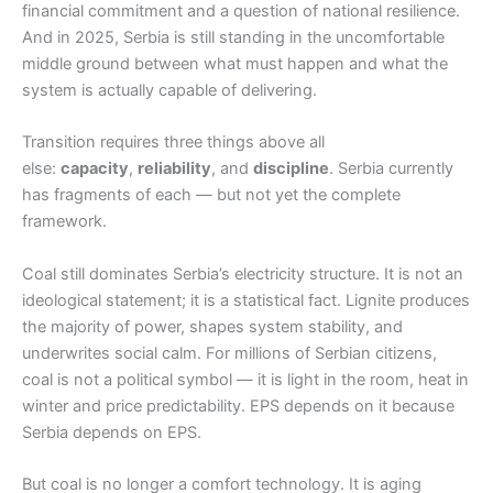
financial commitment and a question of national resilience.
And in 2025, Serbia is still standing in the uncomfortable
middle ground between what must happen and what the
system is actually capable of delivering.
Transition requires three things above all
else:
capacity
,
reliability
, and
discipline
. Serbia currently
has fragments of each — but not yet the complete
framework.
Coal still dominates Serbia’s electricity structure. It is not an
ideological statement; it is a statistical fact. Lignite produces
the majority of power, shapes system stability, and
underwrites social calm. For millions of Serbian citizens,
coal is not a political symbol — it is light in the room, heat in
winter and price predictability. EPS depends on it because
Serbia depends on EPS.
But coal is no longer a comfort technology. It is aging