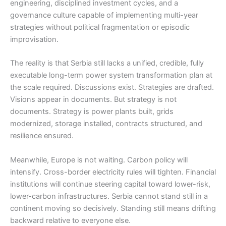
engineering, disciplined investment cycles, and a
governance culture capable of implementing multi-year
strategies without political fragmentation or episodic
improvisation.
The reality is that Serbia still lacks a unified, credible, fully
executable long-term power system transformation plan at
the scale required. Discussions exist. Strategies are drafted.
Visions appear in documents. But strategy is not
documents. Strategy is power plants built, grids
modernized, storage installed, contracts structured, and
resilience ensured.
Meanwhile, Europe is not waiting. Carbon policy will
intensify. Cross-border electricity rules will tighten. Financial
institutions will continue steering capital toward lower-risk,
lower-carbon infrastructures. Serbia cannot stand still in a
continent moving so decisively. Standing still means drifting
backward relative to everyone else.