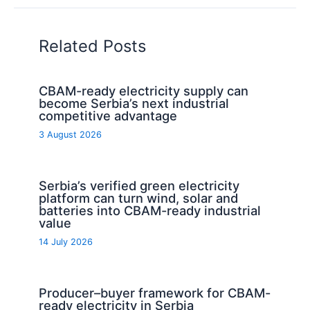
Related Posts
CBAM-ready electricity supply can
become Serbia’s next industrial
competitive advantage
3 August 2026
Serbia’s verified green electricity
platform can turn wind, solar and
batteries into CBAM-ready industrial
value
14 July 2026
Producer–buyer framework for CBAM-
ready electricity in Serbia