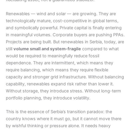
Renewables — wind and solar — are growing. They are
technologically mature, cost-competitive in global terms,
and symbolically powerful. Private capital is finally entering
in meaningful volumes. Corporate buyers are pushing PPAs.
Projects are being built. But renewables in Serbia, today, are
still
volume small and system-fragile
compared to what
would be required to meaningfully reduce fossil
dependence. They are intermittent, which means they
require balancing, which means they require flexible
capacity and stronger grid infrastructure. Without balancing
capability, renewables expand risk rather than lower it.
Without storage, they introduce stress. Without long-term
portfolio planning, they introduce volatility.
This is the essence of Serbia’s transition paradox: the
country knows where it must go, but it cannot move there
by wishful thinking or pressure alone. It needs heavy