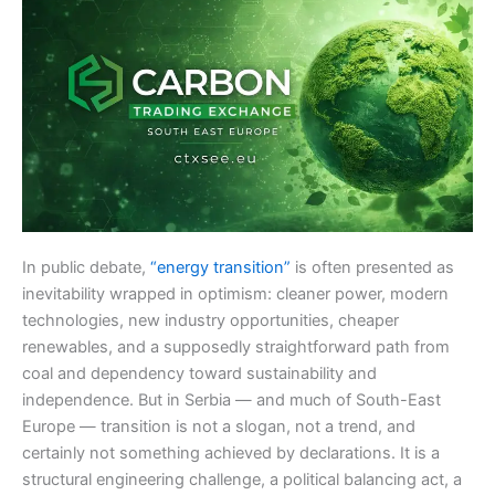
In public debate,
“energy transition”
is often presented as
inevitability wrapped in optimism: cleaner power, modern
technologies, new industry opportunities, cheaper
renewables, and a supposedly straightforward path from
coal and dependency toward sustainability and
independence. But in Serbia — and much of South-East
Europe — transition is not a slogan, not a trend, and
certainly not something achieved by declarations. It is a
structural engineering challenge, a political balancing act, a