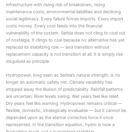
infrastructure with rising risk of breakdown, rising
maintenance costs, environmental liabilities and declining
social legitimacy. Every failure forces imports. Every import
costs money. Every cost feeds into the financial
vulnerability of the system. Serbia does not cling to coal out
of nostalgia. It clings to coal because no alternative has yet
replaced its stabilizing role — and transition without
replacement capacity is not transition at all. It is simply risk
disguised as principle.
Hydropower, long seen as Serbia’s natural strength, is no
longer an automatic safety net. Climate variability has
stripped away the illusion of predictability. Rainfall patterns
are uncertain. River levels swing. Wet years feel like relief.
Dry years feel like warning. Hydropower remains critical —
flexible, domestic, strategically invaluable — but it cannot be
depended upon as the eternal corrective force it once
represented. In the transition equation, hydro is now a
fluctuating asset, not a guaranteed stabilizer.