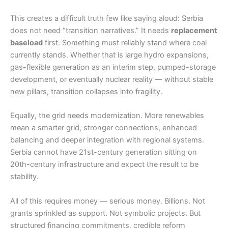
This creates a difficult truth few like saying aloud: Serbia
does not need “transition narratives.” It needs
replacement
baseload
first. Something must reliably stand where coal
currently stands. Whether that is large hydro expansions,
gas-flexible generation as an interim step, pumped-storage
development, or eventually nuclear reality — without stable
new pillars, transition collapses into fragility.
Equally, the grid needs modernization. More renewables
mean a smarter grid, stronger connections, enhanced
balancing and deeper integration with regional systems.
Serbia cannot have 21st-century generation sitting on
20th-century infrastructure and expect the result to be
stability.
All of this requires money — serious money. Billions. Not
grants sprinkled as support. Not symbolic projects. But
structured financing commitments, credible reform