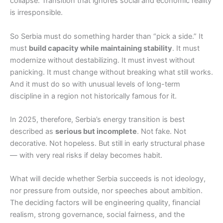
collapse. Transition that ignores social and economic reality
is irresponsible.
So Serbia must do something harder than “pick a side.” It
must
build capacity while maintaining stability
. It must
modernize without destabilizing. It must invest without
panicking. It must change without breaking what still works.
And it must do so with unusual levels of long-term
discipline in a region not historically famous for it.
In 2025, therefore, Serbia’s energy transition is best
described as
serious but incomplete
. Not fake. Not
decorative. Not hopeless. But still in early structural phase
— with very real risks if delay becomes habit.
What will decide whether Serbia succeeds is not ideology,
nor pressure from outside, nor speeches about ambition.
The deciding factors will be engineering quality, financial
realism, strong governance, social fairness, and the