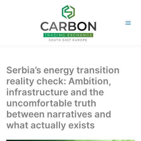
Skip
to
content
Serbia’s energy transition
reality check: Ambition,
infrastructure and the
uncomfortable truth
between narratives and
what actually exists