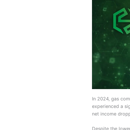
In 2024, gas co
experienced a sig
net income droppe
Despite the lower