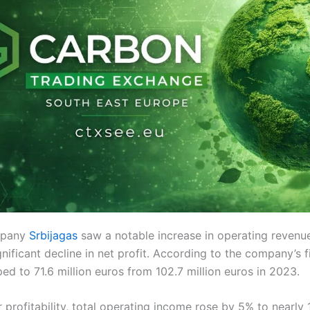
mpany
Srbijagas
saw a notable increase in operating revenu
nificant decline in net profit. According to the company’s f
d to 71.6 million euros from 102.7 million euros in 2023.
 profitability, total operating income rose by 5% to nearly 1