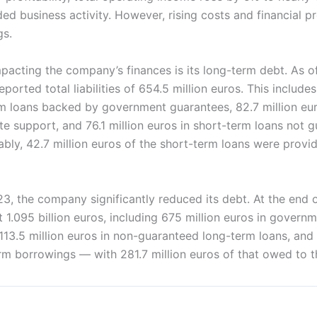
ed business activity. However, rising costs and financial 
gs.
mpacting the company’s finances is its long-term debt. As 
ported total liabilities of 654.5 million euros. This includes
rm loans backed by government guarantees, 82.7 million eur
te support, and 76.1 million euros in short-term loans not 
ly, 42.7 million euros of the short-term loans were provid
 the company significantly reduced its debt. At the end of
 at 1.095 billion euros, including 675 million euros in gover
113.5 million euros in non-guaranteed long-term loans, and 
rm borrowings — with 281.7 million euros of that owed to t