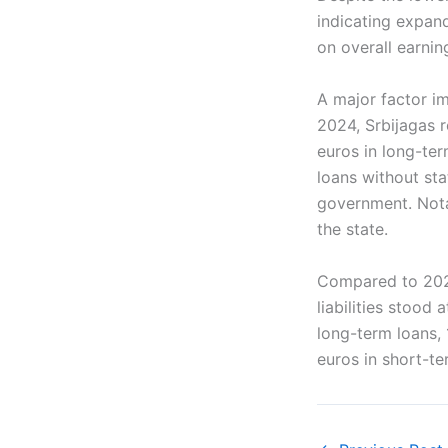
indicating expand
on overall earnin
A major factor i
2024, Srbijagas re
euros in long-te
loans without sta
government. Notab
the state.
Compared to 2023,
liabilities stood
long-term loans, 
euros in short-te