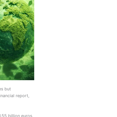
es but
inancial report,
.55 billion euros,