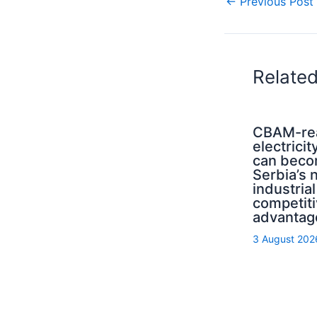
←
Previous Post
Relate
CBAM-re
electricit
can bec
Serbia’s 
industrial
competit
advantag
3 August 202