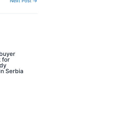
Next Post
→
buyer
 for
dy
 in Serbia