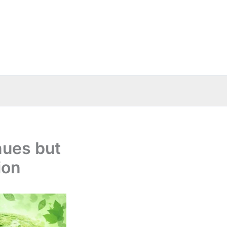
nues but
ion