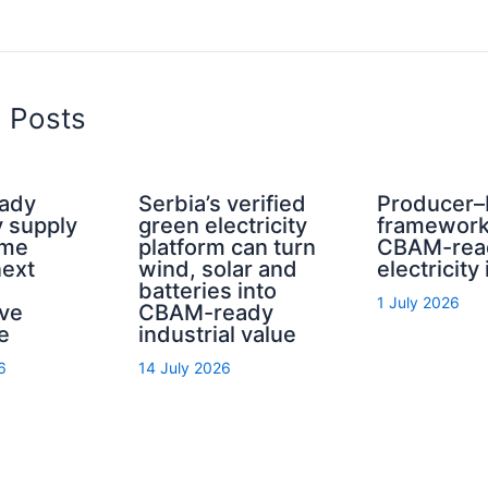
d Posts
ady
Serbia’s verified
Producer–
y supply
green electricity
framework
ome
platform can turn
CBAM-rea
next
wind, solar and
electricity
batteries into
1 July 2026
ive
CBAM-ready
e
industrial value
6
14 July 2026