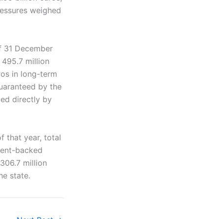
pressures weighed
of 31 December
 495.7 million
os in long-term
guaranteed by the
ed directly by
 that year, total
nment-backed
306.7 million
he state.