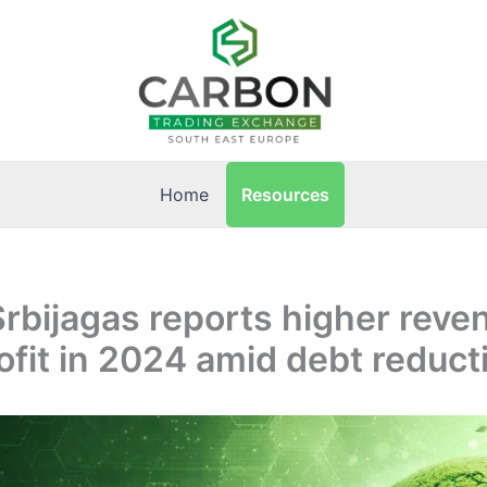
Resources
Home
Srbijagas reports higher reve
ofit in 2024 amid debt reduct