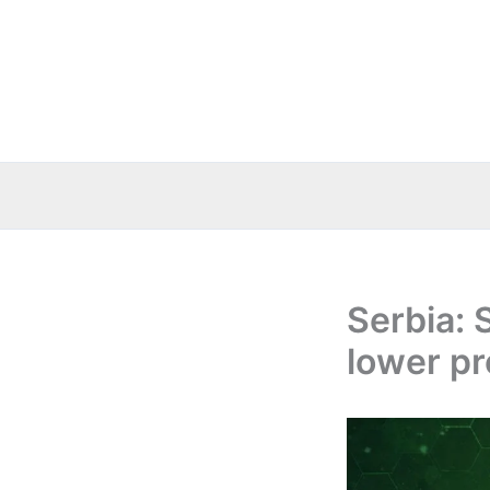
Skip
to
content
Serbia: 
lower pr