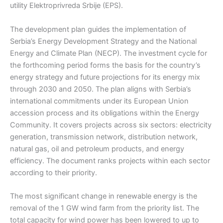
utility Elektroprivreda Srbije (EPS).
The development plan guides the implementation of
Serbia’s Energy Development Strategy and the National
Energy and Climate Plan (NECP). The investment cycle for
the forthcoming period forms the basis for the country’s
energy strategy and future projections for its energy mix
through 2030 and 2050. The plan aligns with Serbia’s
international commitments under its European Union
accession process and its obligations within the Energy
Community. It covers projects across six sectors: electricity
generation, transmission network, distribution network,
natural gas, oil and petroleum products, and energy
efficiency. The document ranks projects within each sector
according to their priority.
The most significant change in renewable energy is the
removal of the 1 GW wind farm from the priority list. The
total capacity for wind power has been lowered to up to