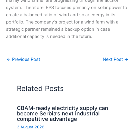
mainly wind farms, are progressing through the auction
system. Therefore, EPS focuses primarily on solar power to
create a balanced ratio of wind and solar energy in its
portfolio. The company’s project for a wind farm with a
strategic partner remained a backup option in case
additional capacity is needed in the future.
←
Previous Post
Next Post
→
Related Posts
CBAM-ready electricity supply can
become Serbia’s next industrial
competitive advantage
3 August 2026