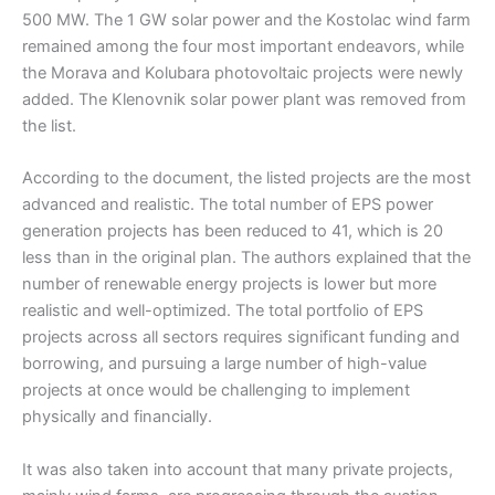
500 MW. The 1 GW solar power and the Kostolac wind farm
remained among the four most important endeavors, while
the Morava and Kolubara photovoltaic projects were newly
added. The Klenovnik solar power plant was removed from
the list.
According to the document, the listed projects are the most
advanced and realistic. The total number of EPS power
generation projects has been reduced to 41, which is 20
less than in the original plan. The authors explained that the
number of renewable energy projects is lower but more
realistic and well-optimized. The total portfolio of EPS
projects across all sectors requires significant funding and
borrowing, and pursuing a large number of high-value
projects at once would be challenging to implement
physically and financially.
It was also taken into account that many private projects,