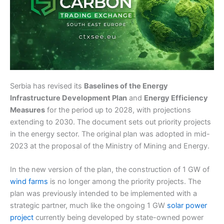
Serbia has revised its
Baselines of the Energy
Infrastructure Development Plan
and
Energy Efficiency
Measures
for the period up to 2028, with projections
extending to 2030. The document sets out priority projects
in the energy sector. The original plan was adopted in mid-
2023 at the proposal of the Ministry of Mining and Energy.
In the new version of the plan, the construction of 1 GW of
wind farms
is no longer among the priority projects. The
plan was previously intended to be implemented with a
strategic partner, much like the ongoing 1 GW
solar power
project
currently being developed by state-owned power