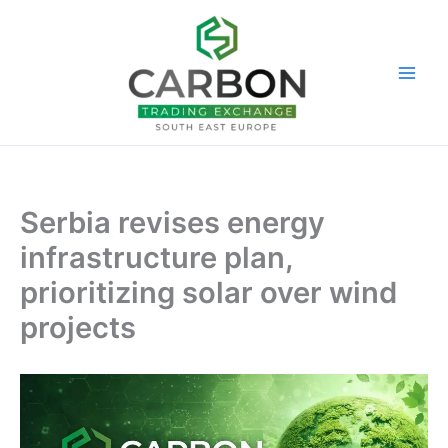
Skip
to
content
Serbia revises energy
infrastructure plan,
prioritizing solar over wind
projects