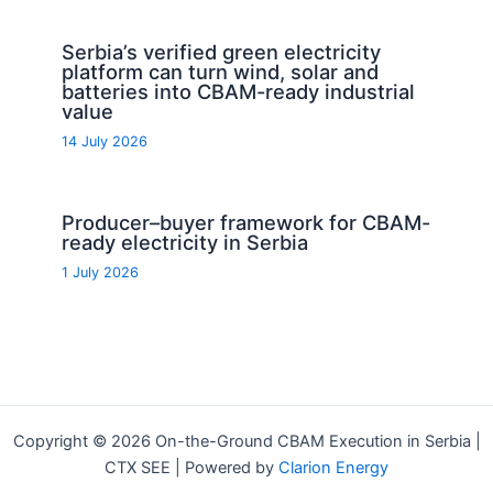
Serbia’s verified green electricity
platform can turn wind, solar and
batteries into CBAM-ready industrial
value
14 July 2026
Producer–buyer framework for CBAM-
ready electricity in Serbia
1 July 2026
Copyright © 2026 On-the-Ground CBAM Execution in Serbia |
CTX SEE | Powered by
Clarion Energy