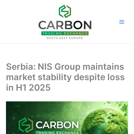
Skip
to
content
Serbia: NIS Group maintains
market stability despite loss
in H1 2025