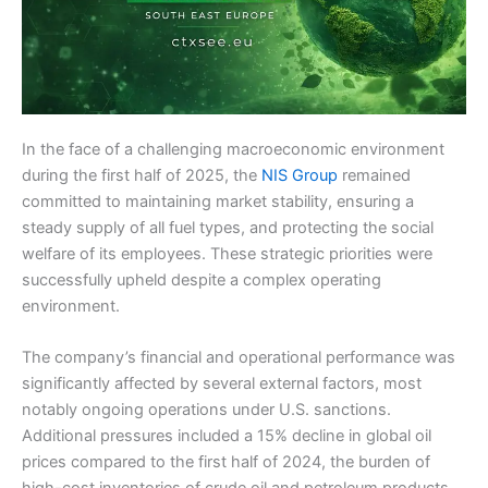
In the face of a challenging macroeconomic environment
during the first half of 2025, the
NIS Group
remained
committed to maintaining market stability, ensuring a
steady supply of all fuel types, and protecting the social
welfare of its employees. These strategic priorities were
successfully upheld despite a complex operating
environment.
The company’s financial and operational performance was
significantly affected by several external factors, most
notably ongoing operations under U.S. sanctions.
Additional pressures included a 15% decline in global oil
prices compared to the first half of 2024, the burden of