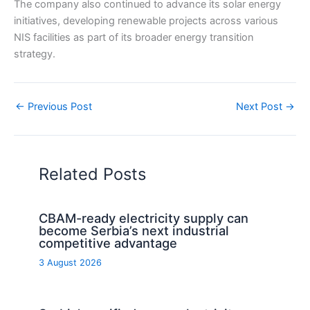
The company also continued to advance its solar energy
initiatives, developing renewable projects across various
NIS facilities as part of its broader energy transition
strategy.
←
Previous Post
Next Post
→
Related Posts
CBAM-ready electricity supply can
become Serbia’s next industrial
competitive advantage
3 August 2026