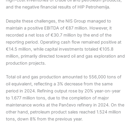
high-cost inventories of crude oil and petroleum products,
and the negative financial results of HIP Petrohemija.
Despite these challenges, the NIS Group managed to
maintain a positive EBITDA of €87 million. However, it
recorded a net loss of €30.7 million by the end of the
reporting period. Operating cash flow remained positive at
€14.5 million, while capital investments totaled €105.8
million, primarily directed toward oil and gas exploration and
production projects.
Total oil and gas production amounted to 556,000 tons of
oil equivalent, reflecting a 3% decrease from the same
period in 2024. Refining output rose by 20% year-on-year
to 1.677 million tons, due to the completion of major
maintenance works at the Pančevo refinery in 2024. On the
other hand, petroleum product sales reached 1.524 million
tons, down 8% from the previous year.