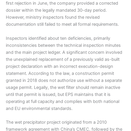
first rejection in June, the company provided a corrected
dossier within the legally mandated 30-day period.
However, ministry inspectors found the revised
documentation still failed to meet all formal requirements.
Inspectors identified about ten deficiencies, primarily
inconsistencies between the technical inspection minutes
and the main project ledger. A significant concern involved
the unexplained replacement of a previously valid as-built
project declaration with an incorrect execution-design
statement. According to the law, a construction permit
granted in 2018 does not authorize use without a separate
usage permit. Legally, the wet filter should remain inactive
until that permit is issued, but EPS maintains that it is
operating at full capacity and complies with both national
and EU environmental standards.
The wet precipitator project originated from a 2010
framework agreement with China’s CMEC, followed by the