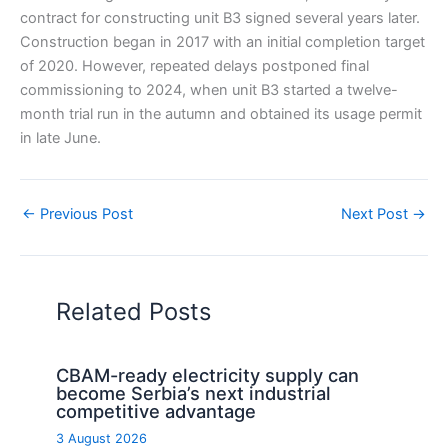
contract for constructing unit B3 signed several years later.
Construction began in 2017 with an initial completion target
of 2020. However, repeated delays postponed final
commissioning to 2024, when unit B3 started a twelve-
month trial run in the autumn and obtained its usage permit
in late June.
←
Previous Post
Next Post
→
Related Posts
CBAM-ready electricity supply can
become Serbia’s next industrial
competitive advantage
3 August 2026