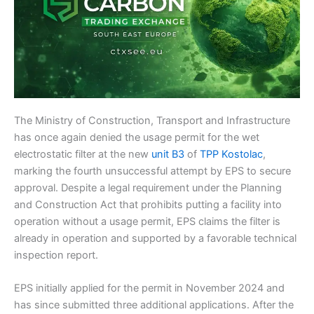
The Ministry of Construction, Transport and Infrastructure
has once again denied the usage permit for the wet
electrostatic filter at the new
unit B3
of
TPP Kostolac
,
marking the fourth unsuccessful attempt by EPS to secure
approval. Despite a legal requirement under the Planning
and Construction Act that prohibits putting a facility into
operation without a usage permit, EPS claims the filter is
already in operation and supported by a favorable technical
inspection report.
EPS initially applied for the permit in November 2024 and
has since submitted three additional applications. After the