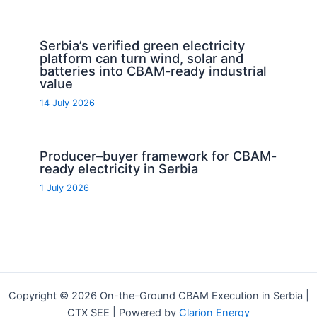
Serbia’s verified green electricity
platform can turn wind, solar and
batteries into CBAM-ready industrial
value
14 July 2026
Producer–buyer framework for CBAM-
ready electricity in Serbia
1 July 2026
Copyright © 2026 On-the-Ground CBAM Execution in Serbia |
CTX SEE | Powered by
Clarion Energy