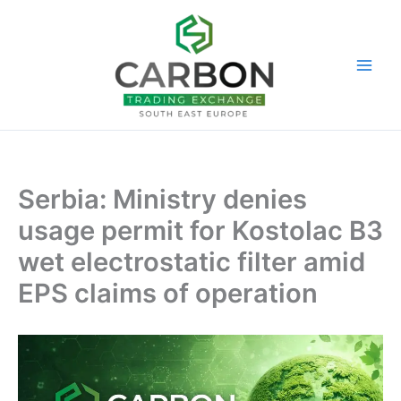
Skip
to
content
Serbia: Ministry denies
usage permit for Kostolac B3
wet electrostatic filter amid
EPS claims of operation