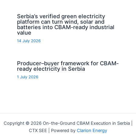
Serbia’s verified green electricity
platform can turn wind, solar and
batteries into CBAM-ready industrial
value
14 July 2026
Producer–buyer framework for CBAM-
ready electricity in Serbia
1 July 2026
Copyright © 2026 On-the-Ground CBAM Execution in Serbia |
CTX SEE | Powered by
Clarion Energy