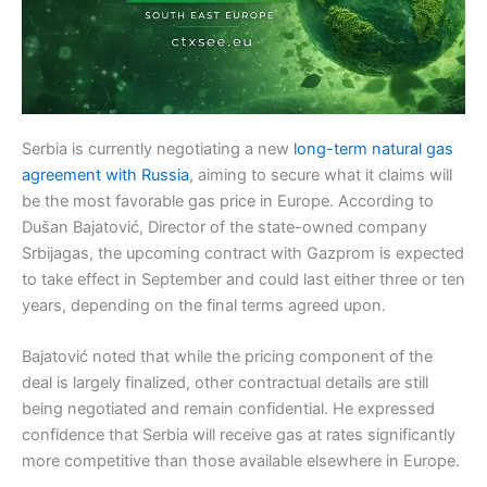
Serbia is currently negotiating a new
long-term natural gas
agreement with Russia
, aiming to secure what it claims will
be the most favorable gas price in Europe. According to
Dušan Bajatović, Director of the state-owned company
Srbijagas, the upcoming contract with Gazprom is expected
to take effect in September and could last either three or ten
years, depending on the final terms agreed upon.
Bajatović noted that while the pricing component of the
deal is largely finalized, other contractual details are still
being negotiated and remain confidential. He expressed
confidence that Serbia will receive gas at rates significantly
more competitive than those available elsewhere in Europe.