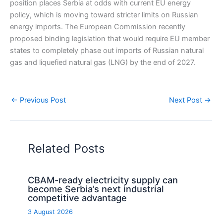
position places Serbia at odds with current EU energy
policy, which is moving toward stricter limits on Russian
energy imports. The European Commission recently
proposed binding legislation that would require EU member
states to completely phase out imports of Russian natural
gas and liquefied natural gas (LNG) by the end of 2027.
←
Previous Post
Next Post
→
Related Posts
CBAM-ready electricity supply can
become Serbia’s next industrial
competitive advantage
3 August 2026