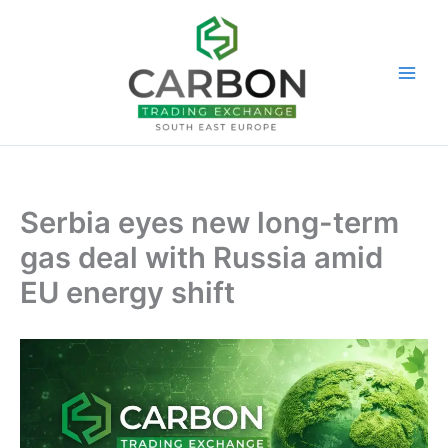
Skip
to
content
Serbia eyes new long-term
gas deal with Russia amid
EU energy shift