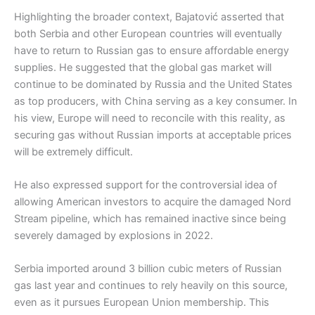
Highlighting the broader context, Bajatović asserted that
both Serbia and other European countries will eventually
have to return to Russian gas to ensure affordable energy
supplies. He suggested that the global gas market will
continue to be dominated by Russia and the United States
as top producers, with China serving as a key consumer. In
his view, Europe will need to reconcile with this reality, as
securing gas without Russian imports at acceptable prices
will be extremely difficult.
He also expressed support for the controversial idea of
allowing American investors to acquire the damaged Nord
Stream pipeline, which has remained inactive since being
severely damaged by explosions in 2022.
Serbia imported around 3 billion cubic meters of Russian
gas last year and continues to rely heavily on this source,
even as it pursues European Union membership. This