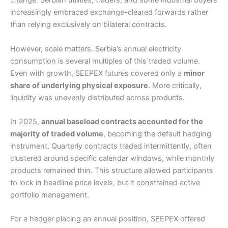
change. Serbian utilities, traders, and some industrial buyers
increasingly embraced exchange-cleared forwards rather
than relying exclusively on bilateral contracts.
However, scale matters. Serbia’s annual electricity
consumption is several multiples of this traded volume.
Even with growth, SEEPEX futures covered only a
minor
share of underlying physical exposure
. More critically,
liquidity was unevenly distributed across products.
In 2025,
annual baseload contracts accounted for the
majority of traded volume
, becoming the default hedging
instrument. Quarterly contracts traded intermittently, often
clustered around specific calendar windows, while monthly
products remained thin. This structure allowed participants
to lock in headline price levels, but it constrained active
portfolio management.
For a hedger placing an annual position, SEEPEX offered