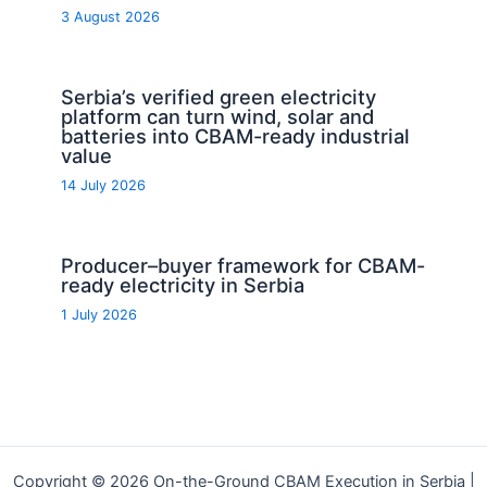
3 August 2026
Serbia’s verified green electricity
platform can turn wind, solar and
batteries into CBAM-ready industrial
value
14 July 2026
Producer–buyer framework for CBAM-
ready electricity in Serbia
1 July 2026
Copyright © 2026 On-the-Ground CBAM Execution in Serbia |