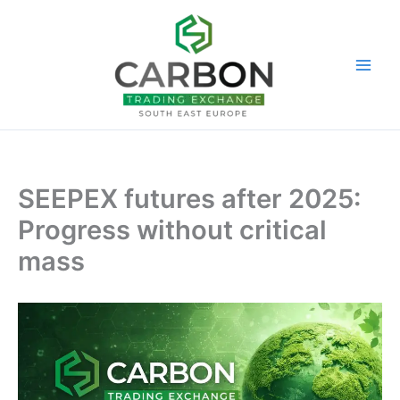
Skip
to
content
SEEPEX futures after 2025:
Progress without critical
mass