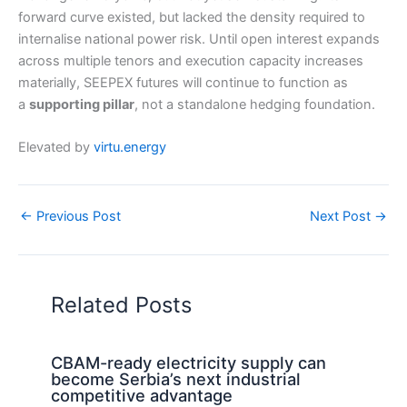
forward curve existed, but lacked the density required to
internalise national power risk. Until open interest expands
across multiple tenors and execution capacity increases
materially, SEEPEX futures will continue to function as
a
supporting pillar
, not a standalone hedging foundation.
Elevated by
virtu.energy
←
Previous Post
Next Post
→
Related Posts
CBAM-ready electricity supply can
become Serbia’s next industrial
competitive advantage