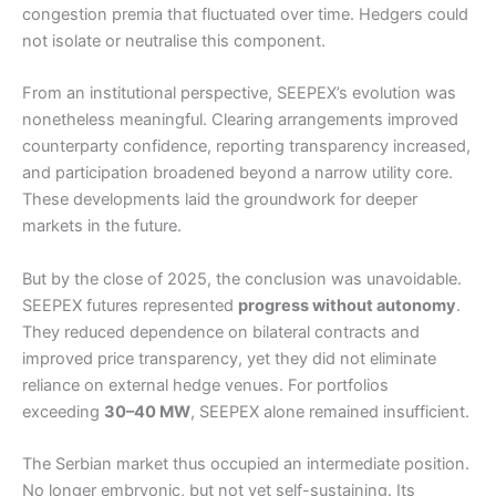
congestion premia that fluctuated over time. Hedgers could
not isolate or neutralise this component.
From an institutional perspective, SEEPEX’s evolution was
nonetheless meaningful. Clearing arrangements improved
counterparty confidence, reporting transparency increased,
and participation broadened beyond a narrow utility core.
These developments laid the groundwork for deeper
markets in the future.
But by the close of 2025, the conclusion was unavoidable.
SEEPEX futures represented
progress without autonomy
.
They reduced dependence on bilateral contracts and
improved price transparency, yet they did not eliminate
reliance on external hedge venues. For portfolios
exceeding
30–40 MW
, SEEPEX alone remained insufficient.
The Serbian market thus occupied an intermediate position.
No longer embryonic, but not yet self-sustaining. Its