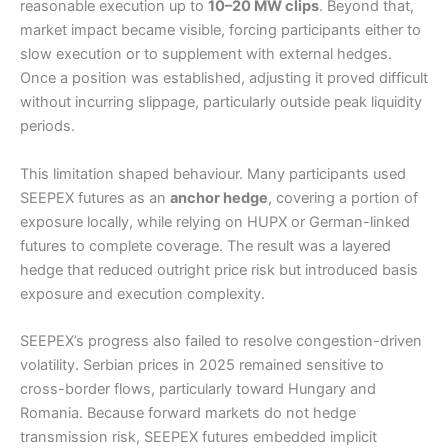
reasonable execution up to
10–20 MW clips
. Beyond that,
market impact became visible, forcing participants either to
slow execution or to supplement with external hedges.
Once a position was established, adjusting it proved difficult
without incurring slippage, particularly outside peak liquidity
periods.
This limitation shaped behaviour. Many participants used
SEEPEX futures as an
anchor hedge
, covering a portion of
exposure locally, while relying on HUPX or German-linked
futures to complete coverage. The result was a layered
hedge that reduced outright price risk but introduced basis
exposure and execution complexity.
SEEPEX’s progress also failed to resolve congestion-driven
volatility. Serbian prices in 2025 remained sensitive to
cross-border flows, particularly toward Hungary and
Romania. Because forward markets do not hedge
transmission risk, SEEPEX futures embedded implicit