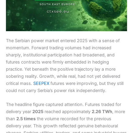
The Serbian power market entered 2025 with a sense of
momentum. Forward trading volumes had increased
sharply, institutional participation had broadened, and
futures contracts were firmly embedded in hedging
practice. Yet beneath the positive trajectory lay a more
sobering reality. Growth, while real, had not yet delivered
critical mass.
SEEPEX
futures were improving, but they still
could not carry Serbia’s power risk independently.
The headline figure captured attention. Futures traded for
delivery year
2025
reached approximately
2.26 TWh
, more
than
2.5 times
the volume recorded for the previous
delivery year. This growth reflected genuine behavioural