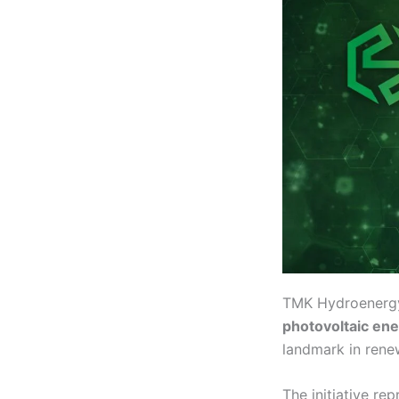
TMK Hydroenergy 
photovoltaic en
landmark in rene
The initiative re