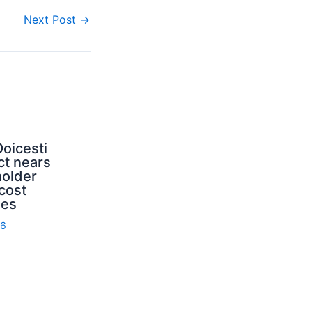
Next Post
→
oicesti
ct nears
holder
cost
ies
26