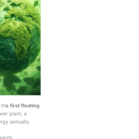
 th
e first floating
wer plant, a
rgy annually.
owards