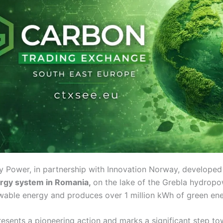
Power, in partnership with Innovation Norway, developed
ergy system in Romania,
on the lake of the Grebla hydropo
wable energy and produces over 1 million kWh of green ene
presents a pioneering action and marks a significant step t