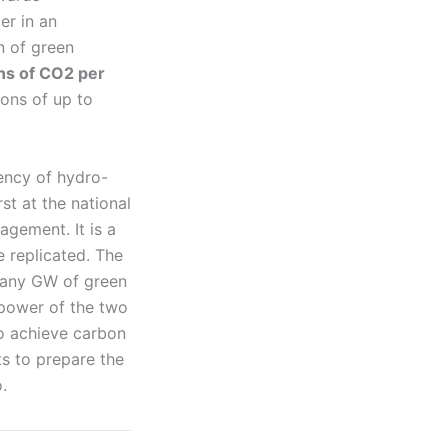
er in an
n of green
ns of CO2 per
ions of up to
iency of hydro-
st at the national
agement. It is a
e replicated. The
many GW of green
 power of the two
to achieve carbon
ts to prepare the
.