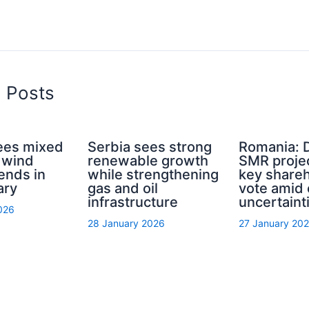
d Posts
ees mixed
Serbia sees strong
Romania: D
 wind
renewable growth
SMR proje
ends in
while strengthening
key share
ary
gas and oil
vote amid 
infrastructure
uncertaint
026
28 January 2026
27 January 20