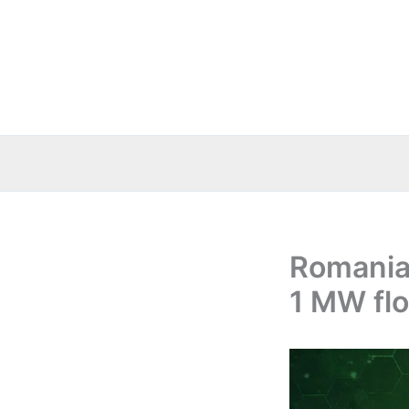
Skip
to
content
Romania
1 MW flo