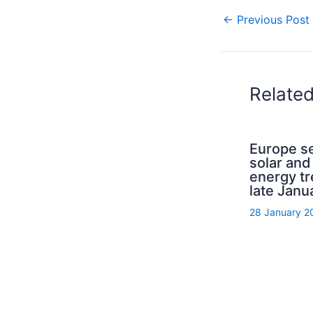
←
Previous Post
Relate
Europe s
solar and
energy tr
late Janu
28 January 2