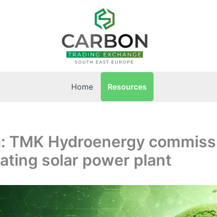
Resources
Home
: TMK Hydroenergy commiss
ating solar power plant