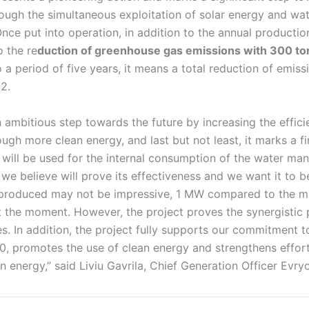
hrough the simultaneous exploitation of solar energy and wat
nce put into operation, in addition to the annual productio
o the re
duction of greenhouse gas emissions with 300 to
o a period of five years, it means a total reduction of emiss
2.
n ambitious step towards the future by increasing the effic
h more clean energy, and last but not least, it marks a fir
 will be used for the internal consumption of the water man
t we believe will prove its effectiveness and we want it to b
 produced may not be impressive, 1 MW compared to the 
 the moment. However, the project proves the synergistic
s. In addition, the project fully supports our commitment 
40, promotes the use of clean energy and strengthens effor
en energy,” said Liviu Gavrila, Chief Generation Officer Evryo