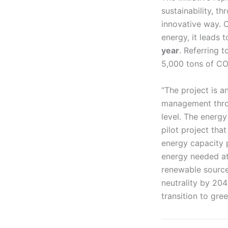
sustainability, t
innovative way. O
energy, it leads t
year
. Referring t
5,000 tons of CO
“The project is a
management throug
level. The energy
pilot project tha
energy capacity
energy needed at
renewable source
neutrality by 20
transition to gre