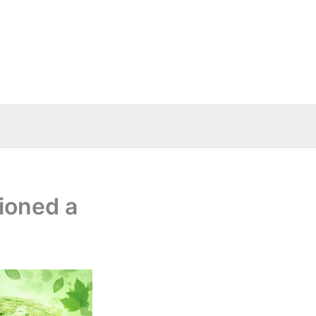
ioned a