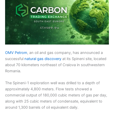
OMV Petrom
, an oil and gas company, has announced a
successful
natural gas discovery
at its Spineni site, located
about 70 kilometers northeast of Craiova in southwestern
Romania.
The Spineni-1 exploration well was drilled to a depth of
approximately 4,800 meters. Flow tests showed a
commercial output of 180,000 cubic meters of gas per day,
along with 25 cubic meters of condensate, equivalent to
around 1,300 barrels of oil equivalent daily.