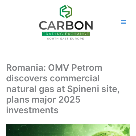
Skip
to
content
Romania: OMV Petrom
discovers commercial
natural gas at Spineni site,
plans major 2025
investments