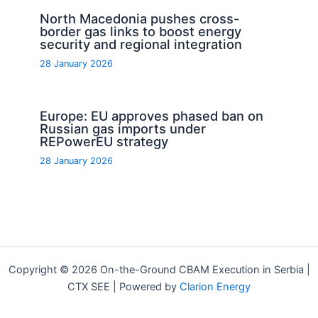
North Macedonia pushes cross-
border gas links to boost energy
security and regional integration
28 January 2026
Europe: EU approves phased ban on
Russian gas imports under
REPowerEU strategy
28 January 2026
Copyright © 2026 On-the-Ground CBAM Execution in Serbia |
CTX SEE | Powered by
Clarion Energy