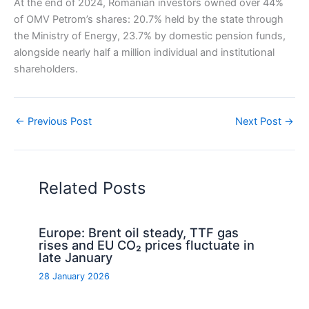
At the end of 2024, Romanian investors owned over 44%
of OMV Petrom’s shares: 20.7% held by the state through
the Ministry of Energy, 23.7% by domestic pension funds,
alongside nearly half a million individual and institutional
shareholders.
←
Previous Post
Next Post
→
Related Posts
Europe: Brent oil steady, TTF gas
rises and EU CO₂ prices fluctuate in
late January
28 January 2026