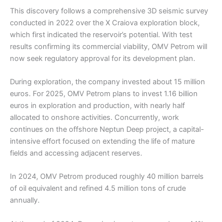
This discovery follows a comprehensive 3D seismic survey
conducted in 2022 over the X Craiova exploration block,
which first indicated the reservoir’s potential. With test
results confirming its commercial viability, OMV Petrom will
now seek regulatory approval for its development plan.
During exploration, the company invested about 15 million
euros. For 2025, OMV Petrom plans to invest 1.16 billion
euros in exploration and production, with nearly half
allocated to onshore activities. Concurrently, work
continues on the offshore Neptun Deep project, a capital-
intensive effort focused on extending the life of mature
fields and accessing adjacent reserves.
In 2024, OMV Petrom produced roughly 40 million barrels
of oil equivalent and refined 4.5 million tons of crude
annually.