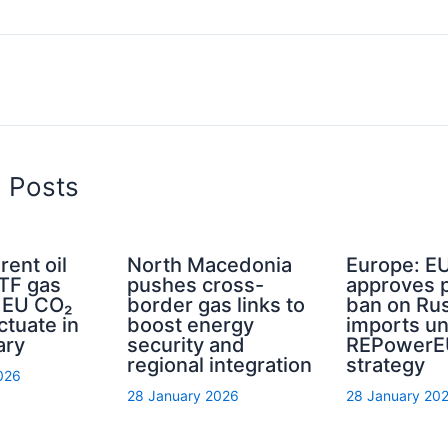
d Posts
rent oil
North Macedonia
Europe: E
TTF gas
pushes cross-
approves 
d EU CO₂
border gas links to
ban on Rus
ctuate in
boost energy
imports u
ary
security and
REPowerE
regional integration
strategy
026
28 January 2026
28 January 20