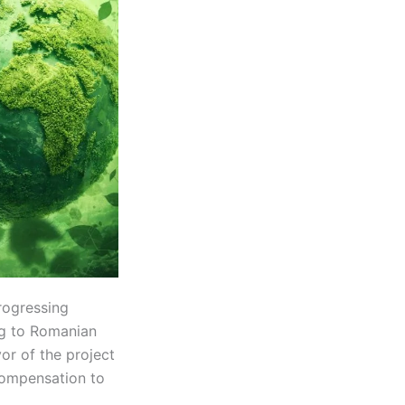
rogressing
ng to Romanian
or of the project
compensation to