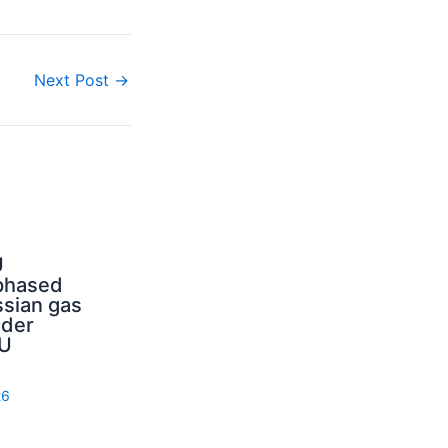
Next Post
→
U
phased
sian gas
nder
U
26