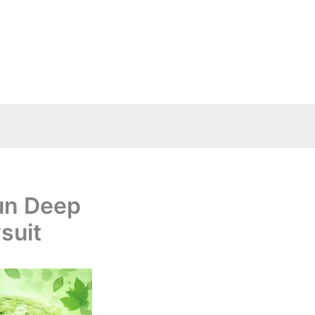
tun Deep
suit