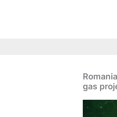
Skip
to
content
Romania:
gas proj