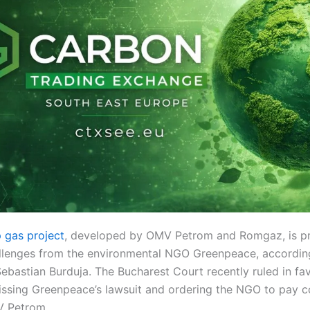
 gas project
, developed by OMV Petrom and Romgaz, is p
allenges from the environmental NGO Greenpeace, accordi
ebastian Burduja. The Bucharest Court recently ruled in fav
issing Greenpeace’s lawsuit and ordering the NGO to pay 
 Petrom.