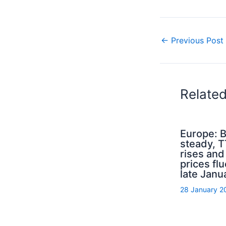
←
Previous Post
Relate
Europe: B
steady, 
rises an
prices flu
late Janu
28 January 2