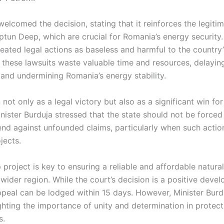
welcomed the decision, stating that it reinforces the legiti
Neptun Deep, which are crucial for Romania’s energy security.
ated legal actions as baseless and harmful to the country’
these lawsuits waste valuable time and resources, delaying
 and undermining Romania’s energy stability.
n not only as a legal victory but also as a significant win fo
inister Burduja stressed that the state should not be forced
nd against unfounded claims, particularly when such action
jects.
roject is key to ensuring a reliable and affordable natural
ider region. While the court’s decision is a positive develo
appeal can be lodged within 15 days. However, Minister Bur
ighting the importance of unity and determination in protect
s.