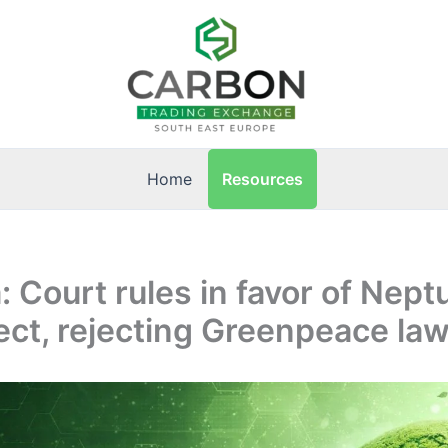
Resources
Home
 Court rules in favor of Nep
ect, rejecting Greenpeace law