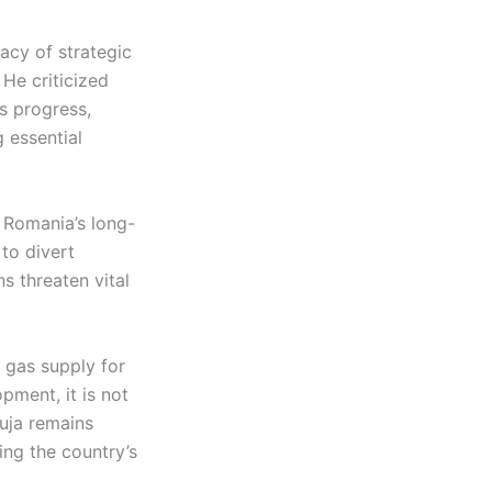
macy of strategic
 He criticized
s progress,
 essential
r Romania’s long-
 to divert
s threaten vital
 gas supply for
pment, it is not
duja remains
ing the country’s