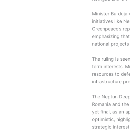
Minister Burduja 
initiatives like 
Greenpeace’s repe
emphasizing that 
national projects
The ruling is see
term interests. M
resources to defe
infrastructure pro
The Neptun Deep p
Romania and the w
yet final, as an 
optimistic, highl
strategic interest