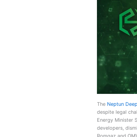
The
Neptun Deep
despite legal ch
Energy Minister S
developers, dism
Romgaz and OMV