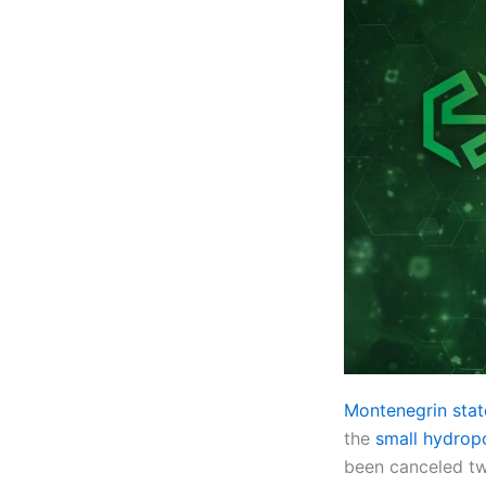
Montenegrin st
the
small hydropo
been canceled tw