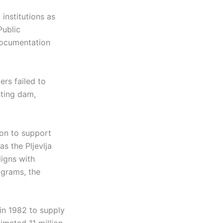
 institutions as
Public
documentation
ers failed to
sting dam,
on to support
as the Pljevlja
ligns with
ograms, the
in 1982 to supply