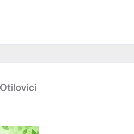
tilovici