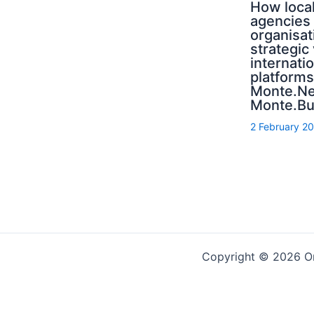
How local
agencies
organisat
strategic
internati
platforms
Monte.N
Monte.Bu
2 February 2
Copyright © 2026 On