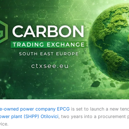
ate-owned power company EPCG
is set to launch a new tend
wer plant (SHPP) Otilovici
, two years into a procurement 
ice.