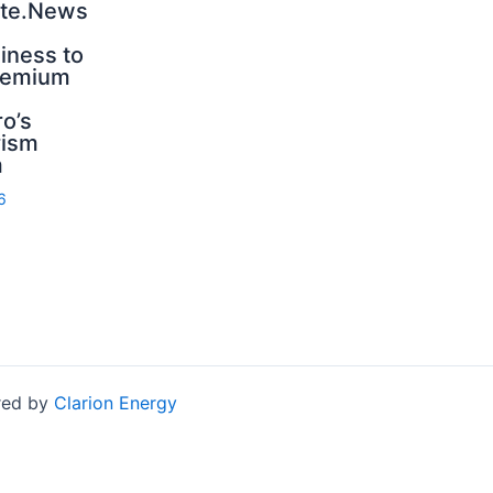
nte.News
iness to
premium
n
o’s
rism
m
6
red by
Clarion Energy