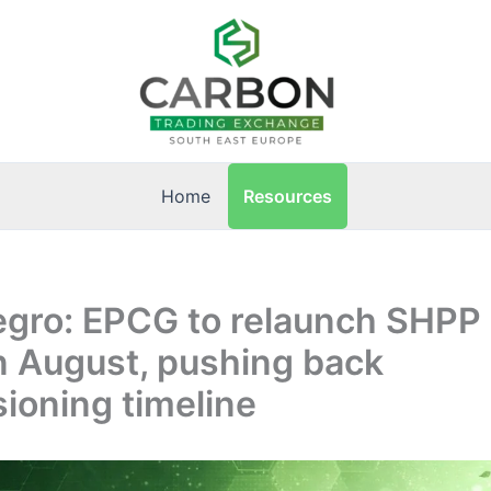
Resources
Home
ro: EPCG to relaunch SHPP O
n August, pushing back
ioning timeline