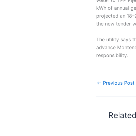
water to TPP Plje
kWh of annual ge
projected an 18–
the new tender wil
The utility says 
advance Monteneg
responsibility.
←
Previous Post
Relate