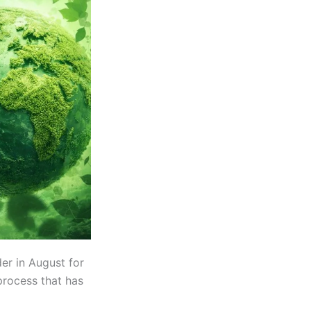
er in August for
process that has