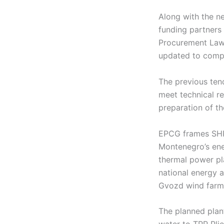
Along with the ne
funding partners 
Procurement Law 
updated to compl
The previous tend
meet technical r
preparation of t
EPCG frames SHPP
Montenegro’s energ
thermal power pl
national energy a
Gvozd wind farm,
The planned plan