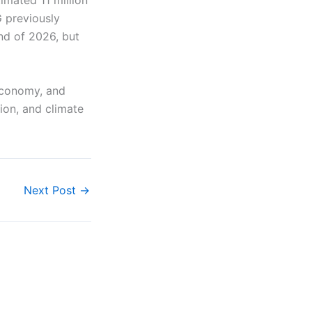
imated 11 million
 previously
nd of 2026, but
 economy, and
ion, and climate
Next Post
→