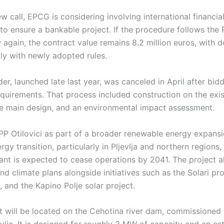
w call, EPCG is considering involving international financial
to ensure a bankable project. If the procedure follows the 
again, the contract value remains 8.2 million euros, with 
y with newly adopted rules.
er, launched late last year, was canceled in April after bidd
equirements. That process included construction on the exi
he main design, and an environmental impact assessment.
 Otilovici as part of a broader renewable energy expansi
y transition, particularly in Pljevlja and northern regions, 
ant is expected to cease operations by 2041. The project a
nd climate plans alongside initiatives such as the Solari pr
 and the Kapino Polje solar project.
t will be located on the Cehotina river dam, commissioned 