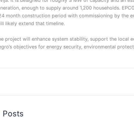
vlja. It is designed for roughly 3 MW of capacity and an est
neration, enough to supply around 1,200 households. EPCG
24 month construction period with commissioning by the e
l likely extend that timeline.
the project will enhance system stability, support the local
ro’s objectives for energy security, environmental protect
d Posts