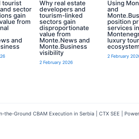
 tourist
Why real estate
Using Mo
 and sector
developers and
and
ions gain
tourism-linked
Monte.Bus
 value from
sectors gain
position 
onal
disproportionate
services i
value from
Montenegr
ews and
Monte.News and
luxury tou
siness
Monte.Business
ecosyste
visibility
026
2 February 202
2 February 2026
-the-Ground CBAM Execution in Serbia | CTX SEE | Powe