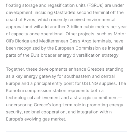
floating storage and regasification units (FSRUs) are under
development, including Gastrade’s second terminal off the
coast of Evros, which recently received environmental
approval and will add another 3 billion cubic meters per year
of capacity once operational. Other projects, such as Motor
Oil’s Dioriga and Mediterranean Gas’s Argo terminals, have
been recognized by the European Commission as integral
parts of the EU’s broader energy diversification strategy.
Together, these developments enhance Greece’s standing
as a key energy gateway for southeastern and central
Europe and a principal entry point for US LNG supplies. The
Komotini compression station represents both a
technological achievement and a strategic commitment—
underscoring Greece’s long-term role in promoting energy
security, regional cooperation, and integration within
Europe’s evolving gas market.