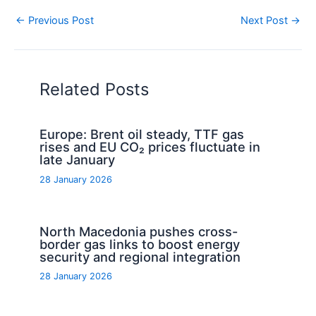
←
Previous Post
Next Post
→
Related Posts
Europe: Brent oil steady, TTF gas
rises and EU CO₂ prices fluctuate in
late January
28 January 2026
North Macedonia pushes cross-
border gas links to boost energy
security and regional integration
28 January 2026