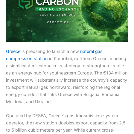
Greece
is preparing to launch a new
natural gas
compression station
in Komotini, northern Greece, marking
a significant milestone in its strategy to strengthen its role
as an energy hub for southeastern Europe. The €134 million
investment will substantially increase the country’s capacity
to export natural gas northward, reinforcing the regional
energy corridor that links Greece with Bulgaria, Romania,
Moldova, and Ukraine.
Operated by DESFA, Greece’s gas transmission system
operator, the new station doubles export capacity from 2.5
to 5 billion cubic meters per year. While current cross-