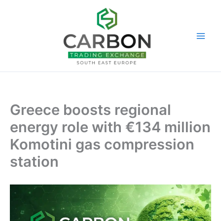
Skip
to
content
Greece boosts regional
energy role with €134 million
Komotini gas compression
station