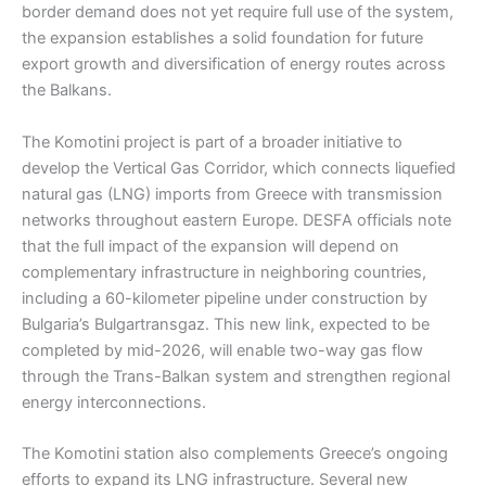
border demand does not yet require full use of the system,
the expansion establishes a solid foundation for future
export growth and diversification of energy routes across
the Balkans.
The Komotini project is part of a broader initiative to
develop the Vertical Gas Corridor, which connects liquefied
natural gas (LNG) imports from Greece with transmission
networks throughout eastern Europe. DESFA officials note
that the full impact of the expansion will depend on
complementary infrastructure in neighboring countries,
including a 60-kilometer pipeline under construction by
Bulgaria’s Bulgartransgaz. This new link, expected to be
completed by mid-2026, will enable two-way gas flow
through the Trans-Balkan system and strengthen regional
energy interconnections.
The Komotini station also complements Greece’s ongoing
efforts to expand its LNG infrastructure. Several new