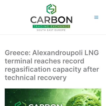
Skip
to
content
Greece: Alexandroupoli LNG
terminal reaches record
regasification capacity after
technical recovery