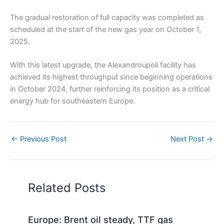
The gradual restoration of full capacity was completed as
scheduled at the start of the new gas year on October 1,
2025.
With this latest upgrade, the Alexandroupoli facility has
achieved its highest throughput since beginning operations
in October 2024, further reinforcing its position as a critical
energy hub for southeastern Europe.
←
Previous Post
Next Post
→
Related Posts
Europe: Brent oil steady, TTF gas