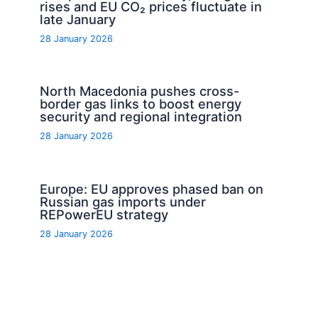
rises and EU CO₂ prices fluctuate in
late January
28 January 2026
North Macedonia pushes cross-
border gas links to boost energy
security and regional integration
28 January 2026
Europe: EU approves phased ban on
Russian gas imports under
REPowerEU strategy
28 January 2026