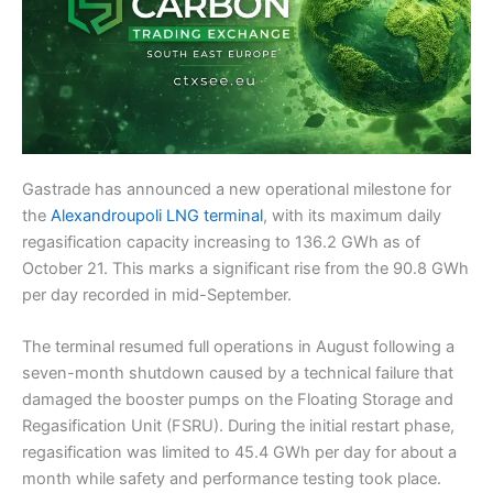
Gastrade has announced a new operational milestone for
the
Alexandroupoli LNG terminal
, with its maximum daily
regasification capacity increasing to 136.2 GWh as of
October 21. This marks a significant rise from the 90.8 GWh
per day recorded in mid-September.
The terminal resumed full operations in August following a
seven-month shutdown caused by a technical failure that
damaged the booster pumps on the Floating Storage and
Regasification Unit (FSRU). During the initial restart phase,
regasification was limited to 45.4 GWh per day for about a
month while safety and performance testing took place.