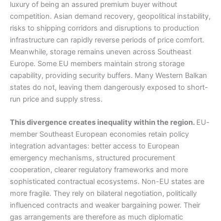
luxury of being an assured premium buyer without
competition. Asian demand recovery, geopolitical instability,
risks to shipping corridors and disruptions to production
infrastructure can rapidly reverse periods of price comfort.
Meanwhile, storage remains uneven across Southeast
Europe. Some EU members maintain strong storage
capability, providing security buffers. Many Western Balkan
states do not, leaving them dangerously exposed to short-
run price and supply stress.
This divergence creates inequality within the region.
EU-
member Southeast European economies retain policy
integration advantages: better access to European
emergency mechanisms, structured procurement
cooperation, clearer regulatory frameworks and more
sophisticated contractual ecosystems. Non-EU states are
more fragile. They rely on bilateral negotiation, politically
influenced contracts and weaker bargaining power. Their
gas arrangements are therefore as much diplomatic