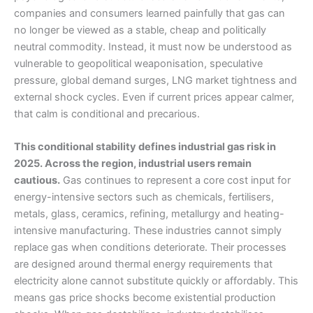
companies and consumers learned painfully that gas can
no longer be viewed as a stable, cheap and politically
neutral commodity. Instead, it must now be understood as
vulnerable to geopolitical weaponisation, speculative
pressure, global demand surges, LNG market tightness and
external shock cycles. Even if current prices appear calmer,
that calm is conditional and precarious.
This conditional stability defines industrial gas risk in
2025. Across the region, industrial users remain
cautious.
Gas continues to represent a core cost input for
energy-intensive sectors such as chemicals, fertilisers,
metals, glass, ceramics, refining, metallurgy and heating-
intensive manufacturing. These industries cannot simply
replace gas when conditions deteriorate. Their processes
are designed around thermal energy requirements that
electricity alone cannot substitute quickly or affordably. This
means gas price shocks become existential production