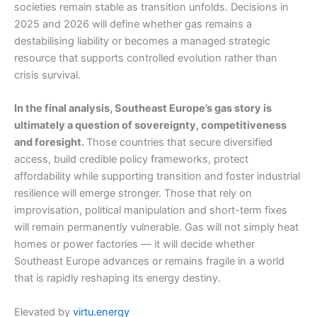
societies remain stable as transition unfolds. Decisions in
2025 and 2026 will define whether gas remains a
destabilising liability or becomes a managed strategic
resource that supports controlled evolution rather than
crisis survival.
In the final analysis, Southeast Europe’s gas story is
ultimately a question of sovereignty, competitiveness
and foresight.
Those countries that secure diversified
access, build credible policy frameworks, protect
affordability while supporting transition and foster industrial
resilience will emerge stronger. Those that rely on
improvisation, political manipulation and short-term fixes
will remain permanently vulnerable. Gas will not simply heat
homes or power factories — it will decide whether
Southeast Europe advances or remains fragile in a world
that is rapidly reshaping its energy destiny.
Elevated by
virtu.energy