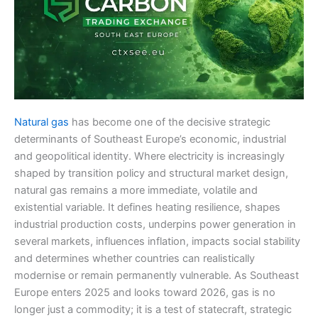
Natural gas
has become one of the decisive strategic
determinants of Southeast Europe’s economic, industrial
and geopolitical identity. Where electricity is increasingly
shaped by transition policy and structural market design,
natural gas remains a more immediate, volatile and
existential variable. It defines heating resilience, shapes
industrial production costs, underpins power generation in
several markets, influences inflation, impacts social stability
and determines whether countries can realistically
modernise or remain permanently vulnerable. As Southeast
Europe enters 2025 and looks toward 2026, gas is no
longer just a commodity; it is a test of statecraft, strategic