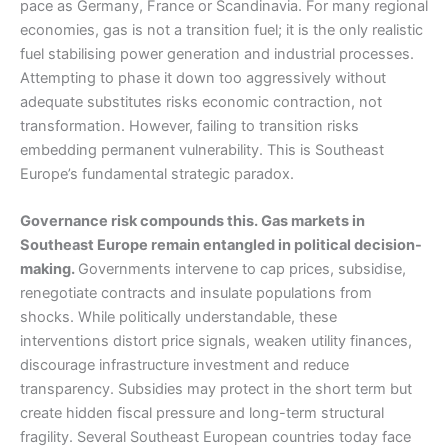
pace as Germany, France or Scandinavia. For many regional
economies, gas is not a transition fuel; it is the only realistic
fuel stabilising power generation and industrial processes.
Attempting to phase it down too aggressively without
adequate substitutes risks economic contraction, not
transformation. However, failing to transition risks
embedding permanent vulnerability. This is Southeast
Europe’s fundamental strategic paradox.
Governance risk compounds this. Gas markets in
Southeast Europe remain entangled in political decision-
making.
Governments intervene to cap prices, subsidise,
renegotiate contracts and insulate populations from
shocks. While politically understandable, these
interventions distort price signals, weaken utility finances,
discourage infrastructure investment and reduce
transparency. Subsidies may protect in the short term but
create hidden fiscal pressure and long-term structural
fragility. Several Southeast European countries today face