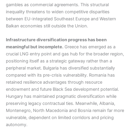
gambles as commercial agreements. This structural
inequality threatens to widen competitive disparities
between EU-integrated Southeast Europe and Western
Balkan economies still outside the Union.
Infrastructure diversification progress has been
meaningful but incomplete.
Greece has emerged as a
crucial LNG entry point and gas hub for the broader region,
positioning itself as a strategic gateway rather than a
peripheral market. Bulgaria has diversified substantially
compared with its pre-crisis vulnerability. Romania has
retained resilience advantages through resource
endowment and future Black Sea development potential.
Hungary has maintained pragmatic diversification while
preserving legacy contractual ties. Meanwhile, Albania,
Montenegro, North Macedonia and Bosnia remain far more
vulnerable, dependent on limited corridors and pricing
autonomy.