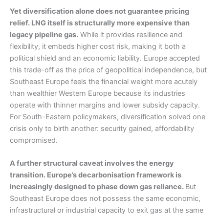
Yet diversification alone does not guarantee pricing
relief. LNG itself is structurally more expensive than
legacy pipeline gas.
While it provides resilience and
flexibility, it embeds higher cost risk, making it both a
political shield and an economic liability. Europe accepted
this trade-off as the price of geopolitical independence, but
Southeast Europe feels the financial weight more acutely
than wealthier Western Europe because its industries
operate with thinner margins and lower subsidy capacity.
For South-Eastern policymakers, diversification solved one
crisis only to birth another: security gained, affordability
compromised.
A further structural caveat involves the energy
transition. Europe’s decarbonisation framework is
increasingly designed to phase down gas reliance.
But
Southeast Europe does not possess the same economic,
infrastructural or industrial capacity to exit gas at the same