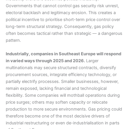
Governments that cannot control gas security risk unrest,
electoral backlash and legitimacy erosion. This creates a
political incentive to prioritise short-term price control over
long-term structural strategy. Consequently, gas policy
often becomes tactical rather than strategic — a dangerous
pattern.
Industrially, companies in Southeast Europe will respond
in varied ways through 2025 and 2026.
Larger
multinationals may secure structured contracts, diversify
procurement sources, integrate efficiency technology, or
partially electrify processes. Smaller businesses, however,
remain exposed, lacking financial and technological
flexibility. Some companies will mothball operations during
price surges; others may soften capacity or relocate
production to more secure environments. Gas pricing could
therefore become one of the most decisive drivers of
industrial restructuring or even de-industrialisation in parts