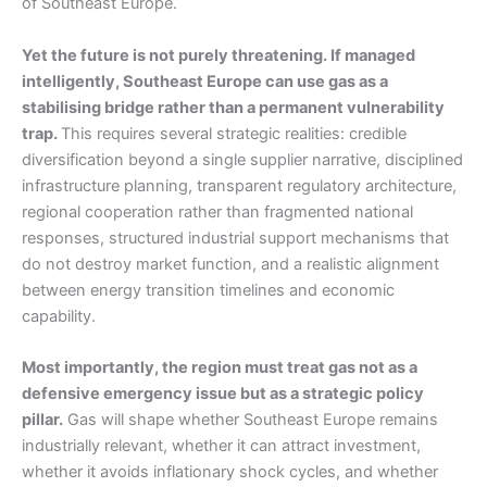
of Southeast Europe.
Yet the future is not purely threatening. If managed
intelligently, Southeast Europe can use gas as a
stabilising bridge rather than a permanent vulnerability
trap.
This requires several strategic realities: credible
diversification beyond a single supplier narrative, disciplined
infrastructure planning, transparent regulatory architecture,
regional cooperation rather than fragmented national
responses, structured industrial support mechanisms that
do not destroy market function, and a realistic alignment
between energy transition timelines and economic
capability.
Most importantly, the region must treat gas not as a
defensive emergency issue but as a strategic policy
pillar.
Gas will shape whether Southeast Europe remains
industrially relevant, whether it can attract investment,
whether it avoids inflationary shock cycles, and whether