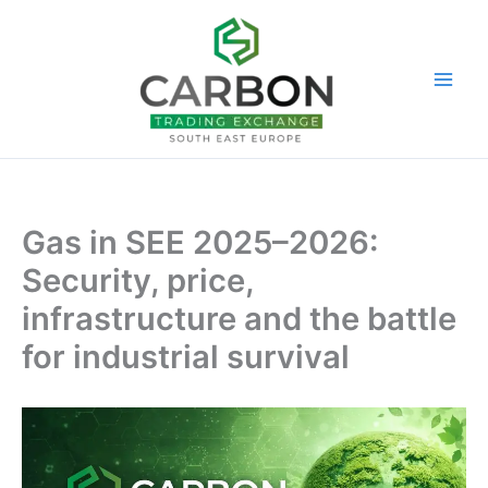
Skip
to
content
Gas in SEE 2025–2026:
Security, price,
infrastructure and the battle
for industrial survival