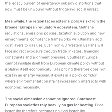
the legacy burden of emergency subsidy distortions that
now must be unwound without triggering social unrest.
Meanwhile, the region faces external policy risk from the
broader European regulatory ecosystem.
Methane
regulations, emissions policies, taxation evolution and new
environmental compliance frameworks will ultimately add
cost layers to gas use. Even non-EU Western Balkans will
face indirect exposure through trade linkages, financing
constraints and alignment pressure. Southeast Europe
cannot insulate itself from European climate policy without
isolating itself economically. Gas pricing therefore does not
exist in an energy vacuum; it exists in a policy corridor
where environmental constraint increasingly intersects with
economic necessity.
The social dimension cannot be ignored. Southeast
European societies rely heavily on gas for heating.
Price
instability therefore becomes political instability.