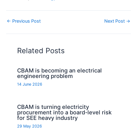
←
Previous Post
Next Post
→
Related Posts
CBAM is becoming an electrical
engineering problem
14 June 2026
CBAM is turning electricity
procurement into a board-level risk
for SEE heavy industry
29 May 2026