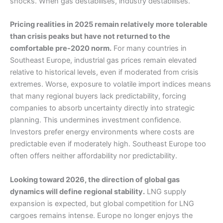
shocks. When gas destabilises, industry destabilises.
Pricing realities in 2025 remain relatively more tolerable
than crisis peaks but have not returned to the
comfortable pre-2020 norm.
For many countries in
Southeast Europe, industrial gas prices remain elevated
relative to historical levels, even if moderated from crisis
extremes. Worse, exposure to volatile import indices means
that many regional buyers lack predictability, forcing
companies to absorb uncertainty directly into strategic
planning. This undermines investment confidence.
Investors prefer energy environments where costs are
predictable even if moderately high. Southeast Europe too
often offers neither affordability nor predictability.
Looking toward 2026, the direction of global gas
dynamics will define regional stability.
LNG supply
expansion is expected, but global competition for LNG
cargoes remains intense. Europe no longer enjoys the