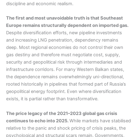
discipline and economic realism.
The first and most unavoidable truth is that Southeast
Europe remains structurally dependent on imported gas.
Despite diversification efforts, new pipeline investments
and increasing LNG penetration, dependency remains
deep. Most regional economies do not control their own
gas destiny and therefore must negotiate cost, supply,
security and geopolitical risk through intermediaries and
infrastructure corridors. For many Western Balkan states,
the dependence remains overwhelmingly uni-directional,
rooted historically in pipelines that formed part of Russia’s
geopolitical energy footprint. Even where diversification
exists, it is partial rather than transformative.
The price legacy of the 2021–2023 global gas crisis
continues to echo into 2025.
While markets have stabilised
relative to the panic and shock pricing of crisis peaks, the
psychological and structural scars remain. Governments,