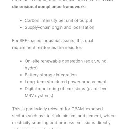
dimensional compliance framework
:
Carbon intensity per unit of output
Supply-chain origin and localisation
For SEE-based industrial assets, this dual
requirement reinforces the need for:
On-site renewable generation (solar, wind,
hydro)
Battery storage integration
Long-term structured power procurement
Digital monitoring of emissions (plant-level
MRV systems)
This is particularly relevant for CBAM-exposed
sectors such as steel, aluminium, and cement, where
electricity sourcing and process emissions directly