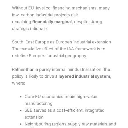
Without EU-level co-financing mechanisms, many
low-carbon industrial projects risk
remaining
financially marginal
, despite strong
strategic rationale.
South-East Europe as Europe’s industrial extension
The cumulative effect of the IAA framework is to
redefine Europe’s industrial geography.
Rather than a purely internal reindustrialisation, the
policy is likely to drive a
layered industrial system
,
where:
Core EU economies retain high-value
manufacturing
SEE serves as a cost-efficient, integrated
extension
Neighbouring regions supply raw materials and