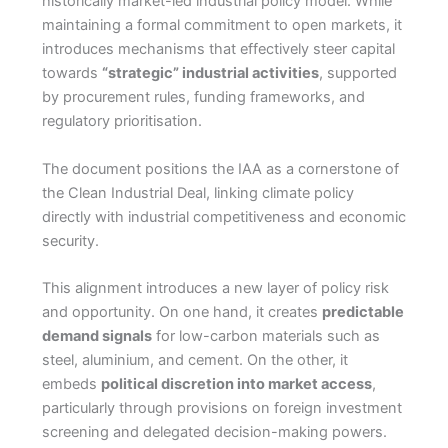
historically market-led industrial policy model. While
maintaining a formal commitment to open markets, it
introduces mechanisms that effectively steer capital
towards
“strategic” industrial activities
, supported
by procurement rules, funding frameworks, and
regulatory prioritisation.
The document positions the IAA as a cornerstone of
the Clean Industrial Deal, linking climate policy
directly with industrial competitiveness and economic
security.
This alignment introduces a new layer of policy risk
and opportunity. On one hand, it creates
predictable
demand signals
for low-carbon materials such as
steel, aluminium, and cement. On the other, it
embeds
political discretion into market access
,
particularly through provisions on foreign investment
screening and delegated decision-making powers.