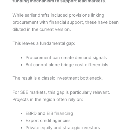
funding mechanism to support lead markets
.
While earlier drafts included provisions linking
procurement with financial support, these have been
diluted in the current version.
This leaves a fundamental gap:
Procurement can create demand signals
But cannot alone bridge cost differentials
The result is a classic investment bottleneck.
For SEE markets, this gap is particularly relevant.
Projects in the region often rely on:
EBRD and EIB financing
Export credit agencies
Private equity and strategic investors