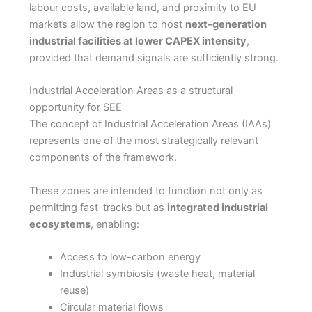
labour costs, available land, and proximity to EU
markets allow the region to host
next-generation
industrial facilities at lower CAPEX intensity
,
provided that demand signals are sufficiently strong.
Industrial Acceleration Areas as a structural
opportunity for SEE
The concept of Industrial Acceleration Areas (IAAs)
represents one of the most strategically relevant
components of the framework.
These zones are intended to function not only as
permitting fast-tracks but as
integrated industrial
ecosystems
, enabling:
Access to low-carbon energy
Industrial symbiosis (waste heat, material
reuse)
Circular material flows