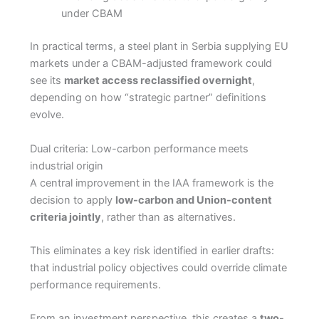
under CBAM
In practical terms, a steel plant in Serbia supplying EU
markets under a CBAM-adjusted framework could
see its
market access reclassified overnight
,
depending on how “strategic partner” definitions
evolve.
Dual criteria: Low-carbon performance meets
industrial origin
A central improvement in the IAA framework is the
decision to apply
low-carbon and Union-content
criteria jointly
, rather than as alternatives.
This eliminates a key risk identified in earlier drafts:
that industrial policy objectives could override climate
performance requirements.
From an investment perspective, this creates a
two-