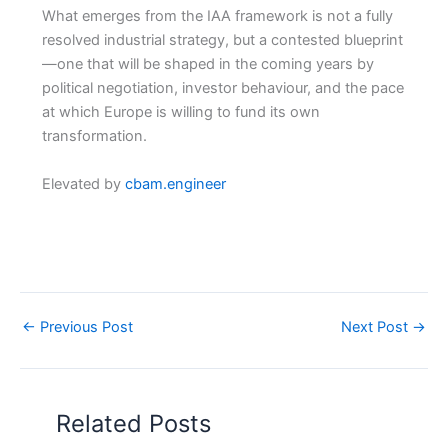
What emerges from the IAA framework is not a fully
resolved industrial strategy, but a contested blueprint
—one that will be shaped in the coming years by
political negotiation, investor behaviour, and the pace
at which Europe is willing to fund its own
transformation.
Elevated by
cbam.engineer
←
Previous Post
Next Post
→
Related Posts