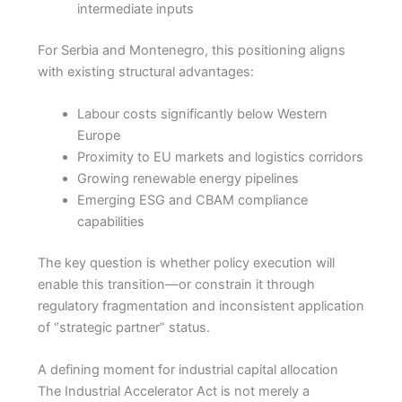
intermediate inputs
For Serbia and Montenegro, this positioning aligns
with existing structural advantages:
Labour costs significantly below Western
Europe
Proximity to EU markets and logistics corridors
Growing renewable energy pipelines
Emerging ESG and CBAM compliance
capabilities
The key question is whether policy execution will
enable this transition—or constrain it through
regulatory fragmentation and inconsistent application
of “strategic partner” status.
A defining moment for industrial capital allocation
The Industrial Accelerator Act is not merely a