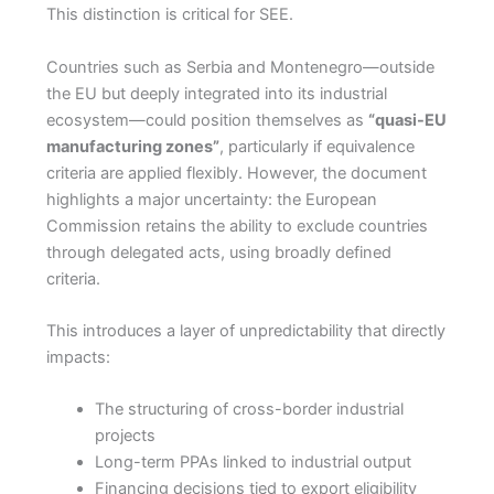
This distinction is critical for SEE.
Countries such as Serbia and Montenegro—outside
the EU but deeply integrated into its industrial
ecosystem—could position themselves as
“quasi-EU
manufacturing zones”
, particularly if equivalence
criteria are applied flexibly. However, the document
highlights a major uncertainty: the European
Commission retains the ability to exclude countries
through delegated acts, using broadly defined
criteria.
This introduces a layer of unpredictability that directly
impacts:
The structuring of cross-border industrial
projects
Long-term PPAs linked to industrial output
Financing decisions tied to export eligibility