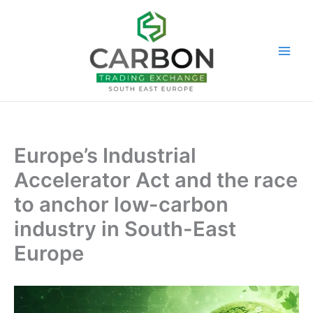
Skip
to
content
Europe’s Industrial
Accelerator Act and the race
to anchor low-carbon
industry in South-East
Europe