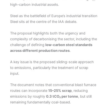
high-carbon industrial assets.
Steel as the battlefield of Europe’s industrial transition
Steel sits at the centre of the IAA debate.
The proposal highlights both the urgency and
complexity of decarbonising the sector, including the
challenge of defining
low-carbon steel standards
across different production routes
.
A key issue is the proposed sliding-scale approach
to emissions, particularly the treatment of scrap
input.
The document notes that conventional blast furnace
routes can incorporate
15–25% scrap
, reducing
emissions by roughly
0.3 tCO₂ per tonne
, but still
remaining fundamentally coal-based.