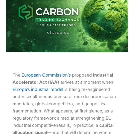
The
European Commission’s
proposed
Industrial
Accelerator Act (IAA)
arrives at a moment when
Europe’s industrial model
is being re-engineered
under simultaneous pressure from decarbonisation
mandates, global competition, and geopolitical
fragmentation. What appears, at first glance, as a
regulatory framework aimed at strengthening EU
industrial competitiveness is, in practice, a
capital
allocation signal
—one that will determine where