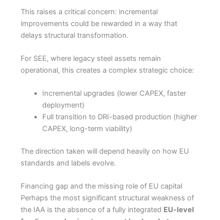
This raises a critical concern: incremental
improvements could be rewarded in a way that
delays structural transformation.
For SEE, where legacy steel assets remain
operational, this creates a complex strategic choice:
Incremental upgrades (lower CAPEX, faster
deployment)
Full transition to DRI-based production (higher
CAPEX, long-term viability)
The direction taken will depend heavily on how EU
standards and labels evolve.
Financing gap and the missing role of EU capital
Perhaps the most significant structural weakness of
the IAA is the absence of a fully integrated
EU-level