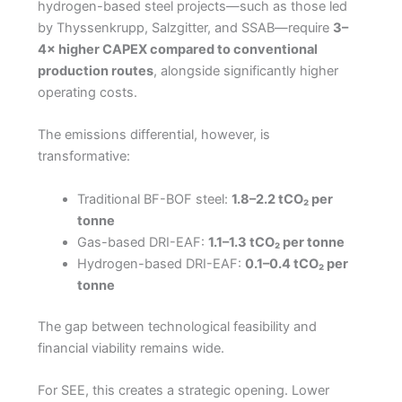
hydrogen-based steel projects—such as those led
by Thyssenkrupp, Salzgitter, and SSAB—require
3–
4× higher CAPEX compared to conventional
production routes
, alongside significantly higher
operating costs.
The emissions differential, however, is
transformative:
Traditional BF-BOF steel:
1.8–2.2 tCO₂ per
tonne
Gas-based DRI-EAF:
1.1–1.3 tCO₂ per tonne
Hydrogen-based DRI-EAF:
0.1–0.4 tCO₂ per
tonne
The gap between technological feasibility and
financial viability remains wide.
For SEE, this creates a strategic opening. Lower