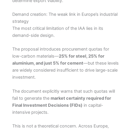
determine export viability.
Demand creation: The weak link in Europe’s industrial
strategy
The most critical limitation of the IAA lies in its
demand-side design.
The proposal introduces procurement quotas for
low-carbon materials—
25% for steel, 25% for
aluminium, and just 5% for cement
—but these levels
are widely considered insufficient to drive large-scale
investment.
The document explicitly warns that such quotas will
fail to generate the
market certainty required for
Final Investment Decisions (FIDs)
in capital-
intensive projects.
This is not a theoretical concern. Across Europe,