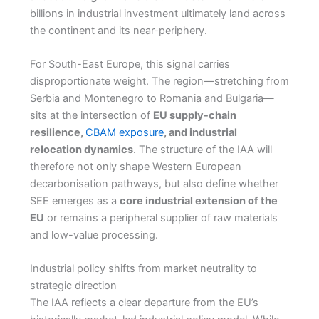
billions in industrial investment ultimately land across
the continent and its near-periphery.
For South-East Europe, this signal carries
disproportionate weight. The region—stretching from
Serbia and Montenegro to Romania and Bulgaria—
sits at the intersection of
EU supply-chain
resilience,
CBAM exposure
, and industrial
relocation dynamics
. The structure of the IAA will
therefore not only shape Western European
decarbonisation pathways, but also define whether
SEE emerges as a
core industrial extension of the
EU
or remains a peripheral supplier of raw materials
and low-value processing.
Industrial policy shifts from market neutrality to
strategic direction
The IAA reflects a clear departure from the EU’s