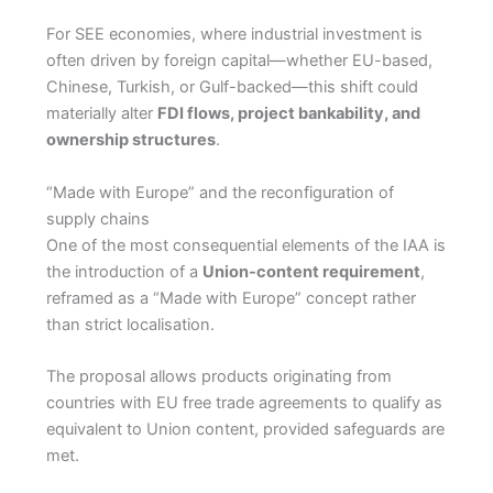
For SEE economies, where industrial investment is
often driven by foreign capital—whether EU-based,
Chinese, Turkish, or Gulf-backed—this shift could
materially alter
FDI flows, project bankability, and
ownership structures
.
“Made with Europe” and the reconfiguration of
supply chains
One of the most consequential elements of the IAA is
the introduction of a
Union-content requirement
,
reframed as a “Made with Europe” concept rather
than strict localisation.
The proposal allows products originating from
countries with EU free trade agreements to qualify as
equivalent to Union content, provided safeguards are
met.