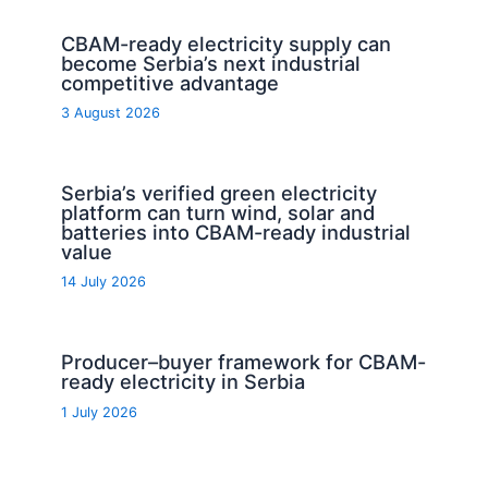
CBAM-ready electricity supply can
become Serbia’s next industrial
competitive advantage
3 August 2026
Serbia’s verified green electricity
platform can turn wind, solar and
batteries into CBAM-ready industrial
value
14 July 2026
Producer–buyer framework for CBAM-
ready electricity in Serbia
1 July 2026