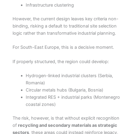
Infrastructure clustering
However, the current design leaves key criteria non-
binding, risking a default to traditional site selection
logic rather than transformative industrial planning.
For South-East Europe, this is a decisive moment.
If properly structured, the region could develop:
Hydrogen-linked industrial clusters (Serbia,
Romania)
Circular metals hubs (Bulgaria, Bosnia)
Integrated RES + industrial parks (Montenegro
coastal zones)
The risk, however, is that without explicit recognition
of
recycling and secondary materials as strategic
sectors
, these areas could instead reinforce legacy,