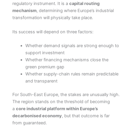
regulatory instrument. It is a
capital routing
mechanism
, determining where Europe’s industrial
transformation will physically take place.
Its success will depend on three factors:
Whether demand signals are strong enough to
support investment
Whether financing mechanisms close the
green premium gap
Whether supply-chain rules remain predictable
and transparent
For South-East Europe, the stakes are unusually high.
The region stands on the threshold of becoming
a
core industrial platform within Europe’s
decarbonised economy
, but that outcome is far
from guaranteed.