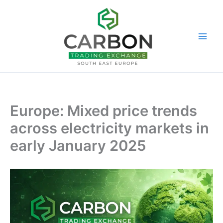
Skip
to
content
Europe: Mixed price trends
across electricity markets in
early January 2025