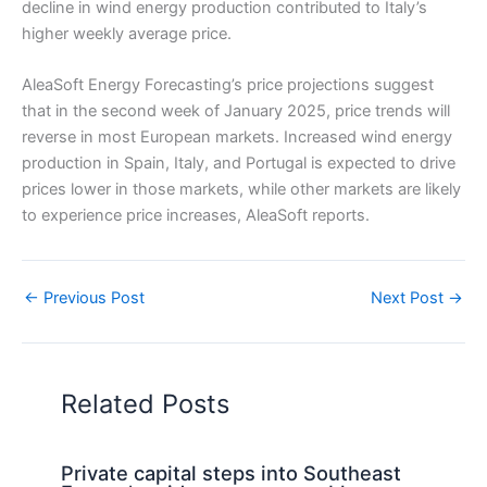
decline in wind energy production contributed to Italy’s
higher weekly average price.
AleaSoft Energy Forecasting’s price projections suggest
that in the second week of January 2025, price trends will
reverse in most European markets. Increased wind energy
production in Spain, Italy, and Portugal is expected to drive
prices lower in those markets, while other markets are likely
to experience price increases, AleaSoft reports.
←
Previous Post
Next Post
→
Related Posts
Private capital steps into Southeast