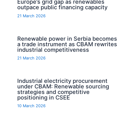
Europe’s grid gap as renewables
outpace public financing capacity
21 March 2026
Renewable power in Serbia becomes
a trade instrument as CBAM rewrites
industrial competitiveness
21 March 2026
Industrial electricity procurement
under CBAM: Renewable sourcing
strategies and competitive
positioning in CSEE
10 March 2026