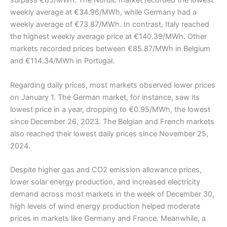
surpass €85/MWh. The Nordic market recorded the lowest
weekly average at €34.96/MWh, while Germany had a
weekly average of €73.87/MWh. In contrast, Italy reached
the highest weekly average price at €140.39/MWh. Other
markets recorded prices between €85.87/MWh in Belgium
and €114.34/MWh in Portugal.
Regarding daily prices, most markets observed lower prices
on January 1. The German market, for instance, saw its
lowest price in a year, dropping to €0.95/MWh, the lowest
since December 26, 2023. The Belgian and French markets
also reached their lowest daily prices since November 25,
2024.
Despite higher gas and CO2 emission allowance prices,
lower solar energy production, and increased electricity
demand across most markets in the week of December 30,
high levels of wind energy production helped moderate
prices in markets like Germany and France. Meanwhile, a