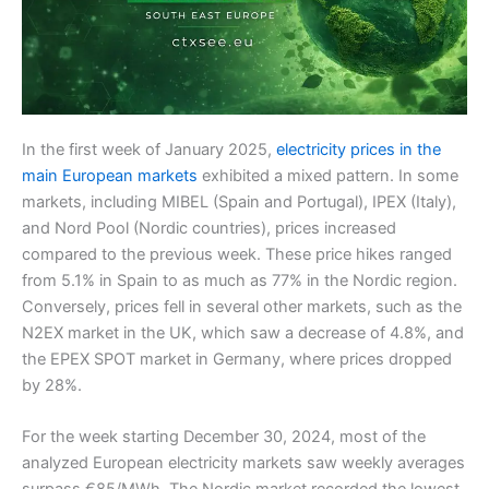
In the first week of January 2025,
electricity prices in the
main European markets
exhibited a mixed pattern. In some
markets, including MIBEL (Spain and Portugal), IPEX (Italy),
and Nord Pool (Nordic countries), prices increased
compared to the previous week. These price hikes ranged
from 5.1% in Spain to as much as 77% in the Nordic region.
Conversely, prices fell in several other markets, such as the
N2EX market in the UK, which saw a decrease of 4.8%, and
the EPEX SPOT market in Germany, where prices dropped
by 28%.
For the week starting December 30, 2024, most of the
analyzed European electricity markets saw weekly averages