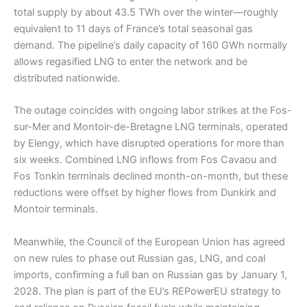
total supply by about 43.5 TWh over the winter—roughly
equivalent to 11 days of France’s total seasonal gas
demand. The pipeline’s daily capacity of 160 GWh normally
allows regasified LNG to enter the network and be
distributed nationwide.
The outage coincides with ongoing labor strikes at the Fos-
sur-Mer and Montoir-de-Bretagne LNG terminals, operated
by Elengy, which have disrupted operations for more than
six weeks. Combined LNG inflows from Fos Cavaou and
Fos Tonkin terminals declined month-on-month, but these
reductions were offset by higher flows from Dunkirk and
Montoir terminals.
Meanwhile, the Council of the European Union has agreed
on new rules to phase out Russian gas, LNG, and coal
imports, confirming a full ban on Russian gas by January 1,
2028. The plan is part of the EU’s REPowerEU strategy to