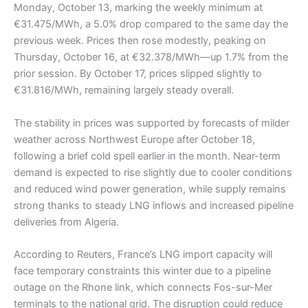
Monday, October 13, marking the weekly minimum at
€31.475/MWh, a 5.0% drop compared to the same day the
previous week. Prices then rose modestly, peaking on
Thursday, October 16, at €32.378/MWh—up 1.7% from the
prior session. By October 17, prices slipped slightly to
€31.816/MWh, remaining largely steady overall.
The stability in prices was supported by forecasts of milder
weather across Northwest Europe after October 18,
following a brief cold spell earlier in the month. Near-term
demand is expected to rise slightly due to cooler conditions
and reduced wind power generation, while supply remains
strong thanks to steady LNG inflows and increased pipeline
deliveries from Algeria.
According to Reuters, France’s LNG import capacity will
face temporary constraints this winter due to a pipeline
outage on the Rhone link, which connects Fos-sur-Mer
terminals to the national grid. The disruption could reduce