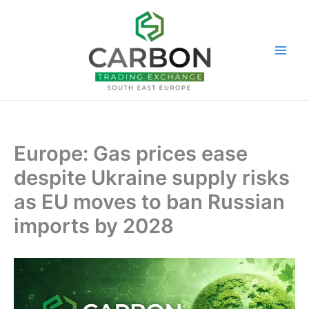
Skip
to
content
Europe: Gas prices ease
despite Ukraine supply risks
as EU moves to ban Russian
imports by 2028