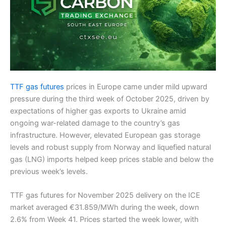
TTF gas futures
prices in Europe came under mild upward
pressure during the third week of October 2025, driven by
expectations of higher gas exports to Ukraine amid
ongoing war-related damage to the country’s gas
infrastructure. However, elevated European gas storage
levels and robust supply from Norway and liquefied natural
gas (LNG) imports helped keep prices stable and below the
previous week’s levels.
TTF gas futures for November 2025 delivery on the ICE
market averaged €31.859/MWh during the week, down
2.6% from Week 41. Prices started the week lower, with