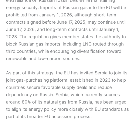
end reliance on Russian fossil fuels while maintaining
energy security. Imports of Russian gas into the EU will be
prohibited from January 1, 2026, although short-term
contracts signed before June 17, 2025, may continue until
June 17, 2026, and long-term contracts until January 1,
2028. The regulation gives member states the authority to
block Russian gas imports, including LNG routed through
third countries, while encouraging diversification toward
renewable and low-carbon sources.
As part of this strategy, the EU has invited Serbia to join its
joint gas-purchasing platform, established in 2023 to help
countries secure favorable supply deals and reduce
dependency on Russia. Serbia, which currently sources
around 80% of its natural gas from Russia, has been urged
to align its energy policy more closely with EU standards as
part of its broader EU accession process.