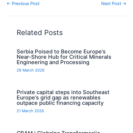
←
Previous Post
Next Post
→
Related Posts
Serbia Poised to Become Europe’s
Near-Shore Hub for Critical Minerals
Engineering and Processing
26 March 2026
Private capital steps into Southeast
Europe’s grid gap as renewables
outpace public financing capacity
21 March 2026
CBAM i Globalna Transformacija