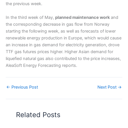
the previous week.
In the third week of May,
planned maintenance work
and
the corresponding decrease in gas flow from Norway
starting the following week, as well as forecasts of lower
renewable energy production in Europe, which would cause
an increase in gas demand for electricity generation, drove
TTF gas futures prices higher. Higher Asian demand for
liquefied natural gas also contributed to the price increases,
AleaSoft Energy Forecasting reports.
←
Previous Post
Next Post
→
Related Posts