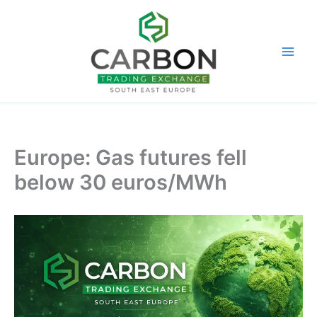
Skip
to
content
Europe: Gas futures fell
below 30 euros/MWh