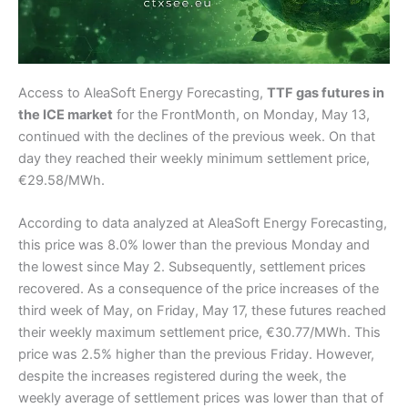
Access to AleaSoft Energy Forecasting,
TTF gas futures in
the ICE market
for the FrontMonth, on Monday, May 13,
continued with the declines of the previous week. On that
day they reached their weekly minimum settlement price,
€29.58/MWh.
According to data analyzed at AleaSoft Energy Forecasting,
this price was 8.0% lower than the previous Monday and
the lowest since May 2. Subsequently, settlement prices
recovered. As a consequence of the price increases of the
third week of May, on Friday, May 17, these futures reached
their weekly maximum settlement price, €30.77/MWh. This
price was 2.5% higher than the previous Friday. However,
despite the increases registered during the week, the
weekly average of settlement prices was lower than that of