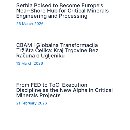
Serbia Poised to Become Europe’s
Near-Shore Hub for Critical Minerals
Engineering and Processing
26 March 2026
CBAM i Globalna Transformacija
Tržišta Čelika: Kraj Trgovine Bez
Računa o Ugljeniku
13 March 2026
From FED to ToC: Execution
Discipline as the New Alpha in Critical
Minerals Projects
21 February 2026