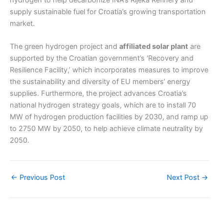
supply sustainable fuel for Croatia’s growing transportation
market.
The green hydrogen project and
affiliated solar plant
are
supported by the Croatian government’s ‘Recovery and
Resilience Facility,’ which incorporates measures to improve
the sustainability and diversity of EU members’ energy
supplies. Furthermore, the project advances Croatia’s
national hydrogen strategy goals, which are to install 70
MW of hydrogen production facilities by 2030, and ramp up
to 2750 MW by 2050, to help achieve climate neutrality by
2050.
←
Previous Post
Next Post
→