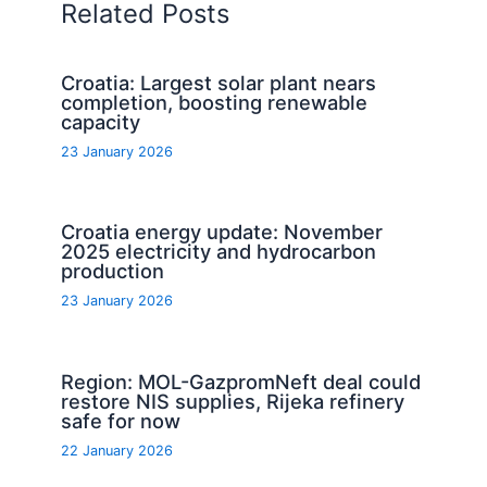
Related Posts
Croatia: Largest solar plant nears
completion, boosting renewable
capacity
23 January 2026
Croatia energy update: November
2025 electricity and hydrocarbon
production
23 January 2026
Region: MOL-GazpromNeft deal could
restore NIS supplies, Rijeka refinery
safe for now
22 January 2026