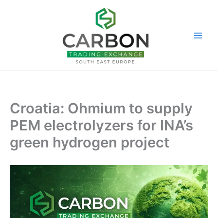
Skip
to
content
Croatia: Ohmium to supply
PEM electrolyzers for INA’s
green hydrogen project