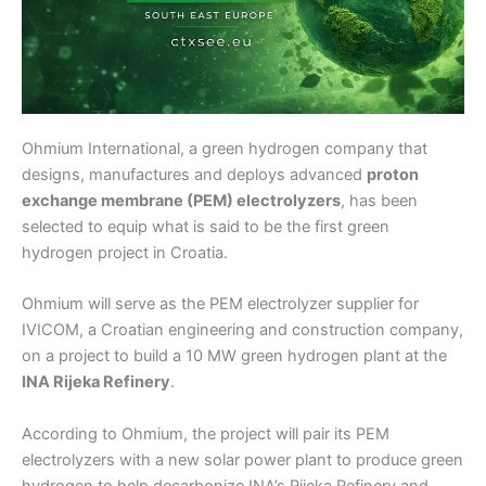
Ohmium International, a green hydrogen company that
designs, manufactures and deploys advanced
proton
exchange membrane (PEM) electrolyzers
, has been
selected to equip what is said to be the first green
hydrogen project in Croatia.
Ohmium will serve as the PEM electrolyzer supplier for
IVICOM, a Croatian engineering and construction company,
on a project to build a 10 MW green hydrogen plant at the
INA Rijeka Refinery
.
According to Ohmium, the project will pair its PEM
electrolyzers with a new solar power plant to produce green
hydrogen to help decarbonize INA’s Rijeka Refinery and