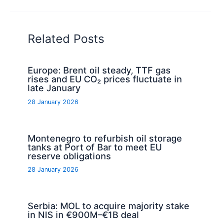
Related Posts
Europe: Brent oil steady, TTF gas
rises and EU CO₂ prices fluctuate in
late January
28 January 2026
Montenegro to refurbish oil storage
tanks at Port of Bar to meet EU
reserve obligations
28 January 2026
Serbia: MOL to acquire majority stake
in NIS in €900M–€1B deal