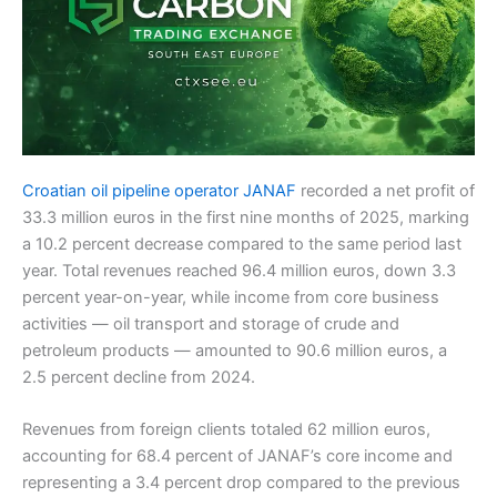
Croatian oil pipeline operator JANAF
recorded a net profit of
33.3 million euros in the first nine months of 2025, marking
a 10.2 percent decrease compared to the same period last
year. Total revenues reached 96.4 million euros, down 3.3
percent year-on-year, while income from core business
activities — oil transport and storage of crude and
petroleum products — amounted to 90.6 million euros, a
2.5 percent decline from 2024.
Revenues from foreign clients totaled 62 million euros,
accounting for 68.4 percent of JANAF’s core income and
representing a 3.4 percent drop compared to the previous