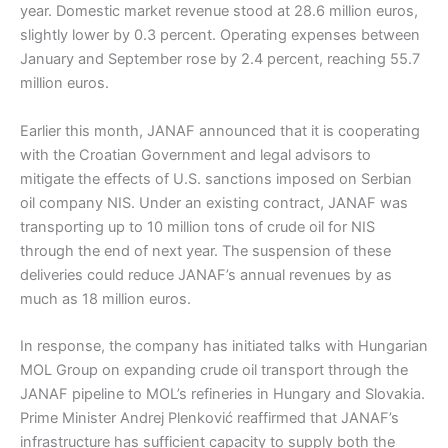
year. Domestic market revenue stood at 28.6 million euros,
slightly lower by 0.3 percent. Operating expenses between
January and September rose by 2.4 percent, reaching 55.7
million euros.
Earlier this month, JANAF announced that it is cooperating
with the Croatian Government and legal advisors to
mitigate the effects of U.S. sanctions imposed on Serbian
oil company NIS. Under an existing contract, JANAF was
transporting up to 10 million tons of crude oil for NIS
through the end of next year. The suspension of these
deliveries could reduce JANAF’s annual revenues by as
much as 18 million euros.
In response, the company has initiated talks with Hungarian
MOL Group on expanding crude oil transport through the
JANAF pipeline to MOL’s refineries in Hungary and Slovakia.
Prime Minister Andrej Plenković reaffirmed that JANAF’s
infrastructure has sufficient capacity to supply both the