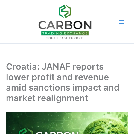
Skip
to
content
Croatia: JANAF reports
lower profit and revenue
amid sanctions impact and
market realignment