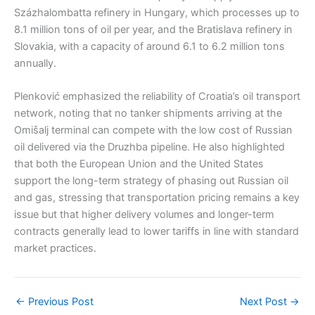
Százhalombatta refinery in Hungary, which processes up to
8.1 million tons of oil per year, and the Bratislava refinery in
Slovakia, with a capacity of around 6.1 to 6.2 million tons
annually.
Plenković emphasized the reliability of Croatia’s oil transport
network, noting that no tanker shipments arriving at the
Omišalj terminal can compete with the low cost of Russian
oil delivered via the Druzhba pipeline. He also highlighted
that both the European Union and the United States
support the long-term strategy of phasing out Russian oil
and gas, stressing that transportation pricing remains a key
issue but that higher delivery volumes and longer-term
contracts generally lead to lower tariffs in line with standard
market practices.
←
Previous Post
Next Post
→