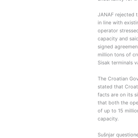
JANAF rejected th
in line with exis
operator stressed
capacity and sai
signed agreement
million tons of c
Sisak terminals v
The Croatian Gov
stated that Croat
facts are on its 
that both the ope
of up to 15 mill
capacity.
Sušnjar question