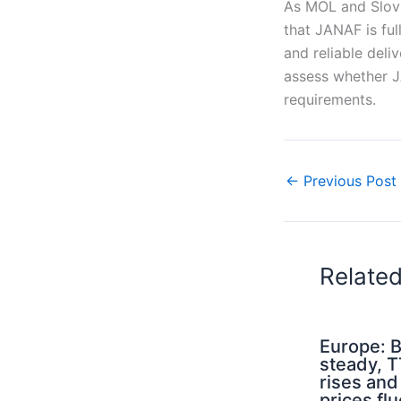
As MOL and Slovn
that JANAF is ful
and reliable deli
assess whether J
requirements.
←
Previous Post
Relate
Europe: B
steady, 
rises an
prices flu