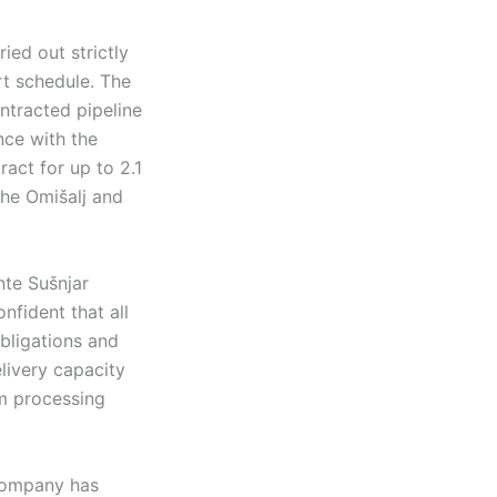
ied out strictly
rt schedule. The
ontracted pipeline
nce with the
act for up to 2.1
 the Omišalj and
te Sušnjar
nfident that all
obligations and
livery capacity
um processing
 company has