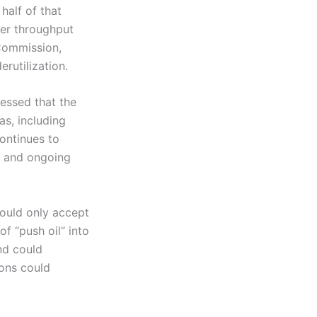
half of that
wer throughput
 Commission,
rutilization.
ressed that the
as, including
ontinues to
S and ongoing
would only accept
f “push oil” into
nd could
ions could