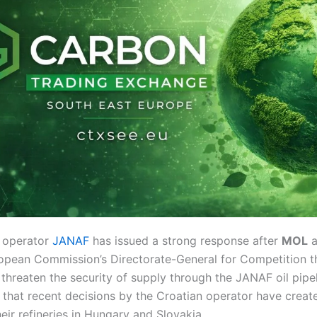
e operator
JANAF
has issued a strong response after
MOL
a
opean Commission’s Directorate-General for Competition t
 threaten the security of supply through the JANAF oil pipe
that recent decisions by the Croatian operator have creat
heir refineries in Hungary and Slovakia.