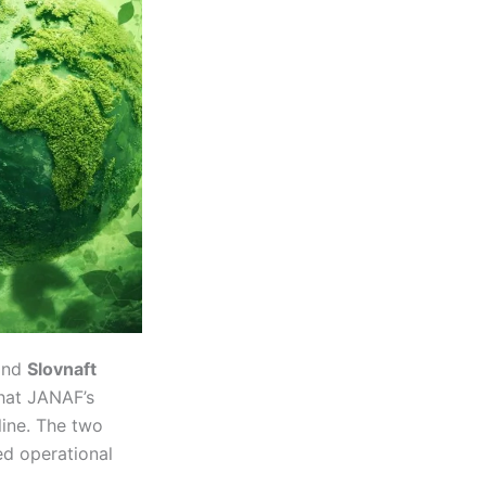
nd
Slovnaft
hat JANAF’s
line. The two
ed operational