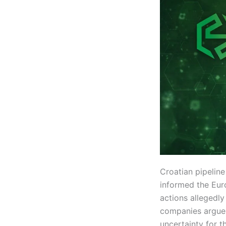
Croatian pipelin
informed the Eur
actions allegedly
companies argue 
uncertainty for t