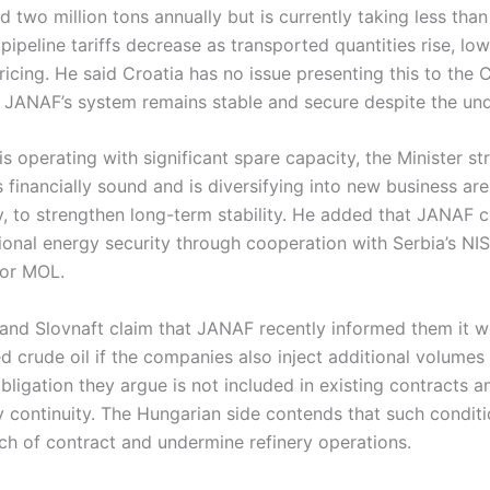
 two million tons annually but is currently taking less than 
ipeline tariffs decrease as transported quantities rise, lo
pricing. He said Croatia has no issue presenting this to the
 JANAF’s system remains stable and secure despite the unde
 operating with significant spare capacity, the Minister st
inancially sound and is diversifying into new business are
, to strengthen long-term stability. He added that JANAF c
gional energy security through cooperation with Serbia’s NI
for MOL.
 and Slovnaft claim that JANAF recently informed them it 
 crude oil if the companies also inject additional volumes o
igation they argue is not included in existing contracts a
y continuity. The Hungarian side contends that such condit
ch of contract and undermine refinery operations.