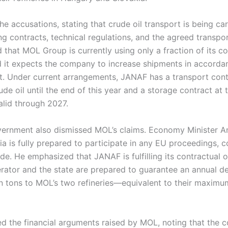
e accusations, stating that crude oil transport is being carr
ting contracts, technical regulations, and the agreed transpo
 that MOL Group is currently using only a fraction of its c
d it expects the company to increase shipments in accorda
. Under current arrangements, JANAF has a transport contr
rude oil until the end of this year and a storage contract at
alid through 2027.
ernment also dismissed MOL’s claims. Economy Minister An
ia is fully prepared to participate in any EU proceedings, co
side. He emphasized that JANAF is fulfilling its contractual 
rator and the state are prepared to guarantee an annual de
ion tons to MOL’s two refineries—equivalent to their maxim
ed the financial arguments raised by MOL, noting that the