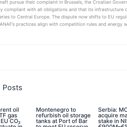
aft pursue their complaint in Brussels, the Croatian Gove
ly compliant with all obligations and that its infrastructure
veries to Central Europe. The dispute now shifts to EU regul
ANAF’s practices align with competition rules and energy s
d Posts
rent oil
Montenegro to
Serbia: MO
TTF gas
refurbish oil storage
acquire ma
d EU CO₂
tanks at Port of Bar
stake in NI
ctuate in
to meet EU reserve
€900M–€1