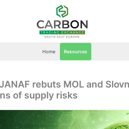
Resources
Home
: JANAF rebuts MOL and Slovn
ons of supply risks