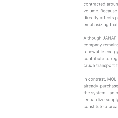
contracted around
volume. Because p
directly affects 
emphasizing that
Although JANAF is
company remains f
renewable energy
contribute to re
crude transport 
In contrast, MOL
already-purchased
the system—an obl
jeopardize suppl
constitute a brea