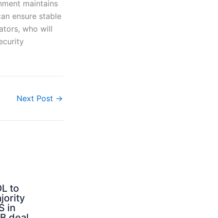
rnment maintains
 can ensure stable
ators, who will
ecurity
Next Post
→
L to
jority
S in
B deal