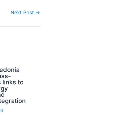
Next Post
→
edonia
oss-
 links to
rgy
nd
tegration
26