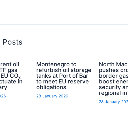
d Posts
rent oil
Montenegro to
North Mac
TTF gas
refurbish oil storage
pushes cr
d EU CO₂
tanks at Port of Bar
border gas
ctuate in
to meet EU reserve
boost ene
ary
obligations
security a
regional in
026
28 January 2026
28 January 20