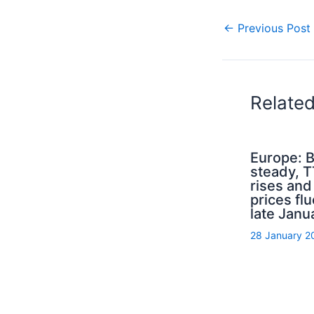
←
Previous Post
Relate
Europe: B
steady, 
rises an
prices flu
late Janu
28 January 2