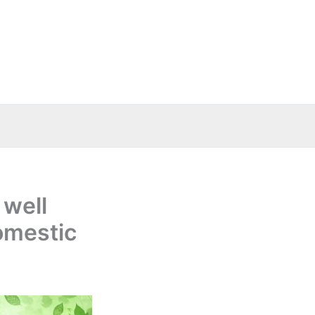
 well
omestic