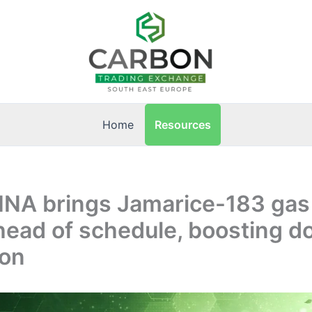
Resources
Home
 INA brings Jamarice-183 gas
head of schedule, boosting d
ion