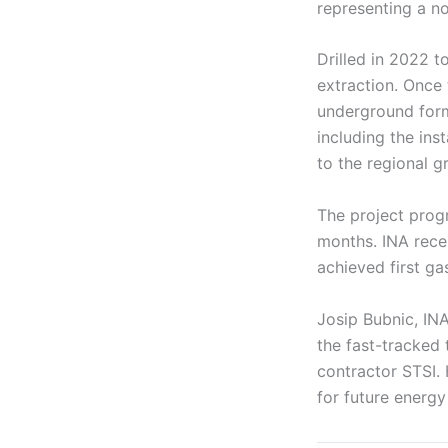
representing a n
Drilled in 2022 t
extraction. Once 
underground forma
including the ins
to the regional gr
The project progr
months. INA rece
achieved first g
Josip Bubnic, INA
the fast-tracked 
contractor STSI. 
for future energ