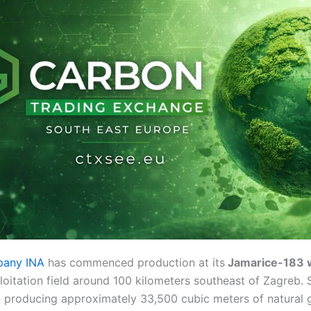
pany INA
has commenced production at its
Jamarice-183 w
oitation field around 100 kilometers southeast of Zagreb. 
n producing approximately 33,500 cubic meters of natural 