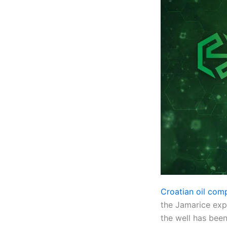
Croatian oil com
the Jamarice expl
the well has bee