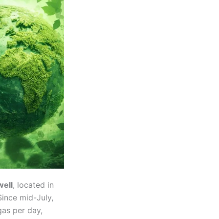
ell
, located in
Since mid-July,
gas per day,