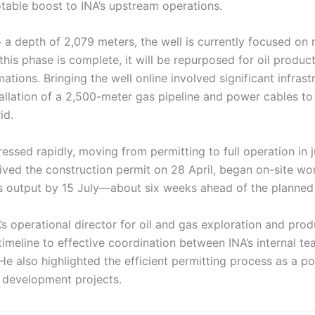
otable boost to INA’s upstream operations.
o a depth of 2,079 meters, the well is currently focused on 
this phase is complete, it will be repurposed for oil produ
tions. Bringing the well online involved significant infrast
tallation of a 2,500-meter gas pipeline and power cables to
id.
essed rapidly, moving from permitting to full operation in 
ived the construction permit on 28 April, began on-site wo
as output by 15 July—about six weeks ahead of the planned
’s operational director for oil and gas exploration and prod
timeline to effective coordination between INA’s internal t
He also highlighted the efficient permitting process as a p
y development projects.