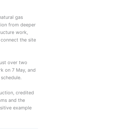
natural gas
ction from deeper
ructure work,
 connect the site
just over two
rk on 7 May, and
 schedule.
uction, credited
eams and the
ositive example