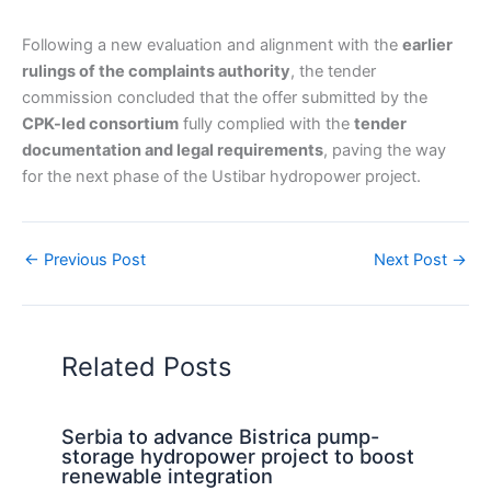
Following a new evaluation and alignment with the
earlier
rulings of the complaints authority
, the tender
commission concluded that the offer submitted by the
CPK-led consortium
fully complied with the
tender
documentation and legal requirements
, paving the way
for the next phase of the Ustibar hydropower project.
←
Previous Post
Next Post
→
Related Posts
Serbia to advance Bistrica pump-
storage hydropower project to boost
renewable integration