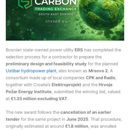
Bosnian state-owned power utility
ERS
has completed the
selection process for a contractor to prepare the
preliminary design and feasibility study
for the planned
Ustibar hydropower plant
, also known as
Mrsovo 2
. A
consortium made up of local companies
CPK and Radis
,
together with Croatia’s
Elektroprojekt
and the
Hrvoje
Požar Energy Institute
, submitted the winning bid, valued
at
€1.35 million excluding VAT
.
The new award follows the
cancellation of an earlier
tender
for the same project in
June 2025
. That procedure,
originally estimated at around
€1.8 million
, was annulled