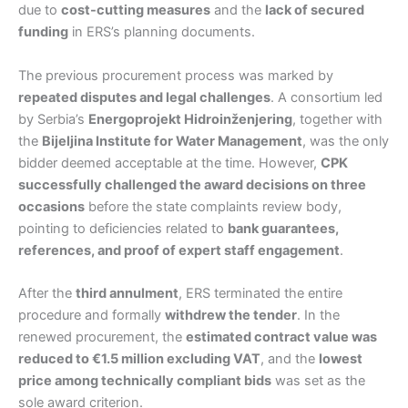
due to
cost-cutting measures
and the
lack of secured
funding
in ERS’s planning documents.
The previous procurement process was marked by
repeated disputes and legal challenges
. A consortium led
by Serbia’s
Energoprojekt Hidroinženjering
, together with
the
Bijeljina Institute for Water Management
, was the only
bidder deemed acceptable at the time. However,
CPK
successfully challenged the award decisions on three
occasions
before the state complaints review body,
pointing to deficiencies related to
bank guarantees,
references, and proof of expert staff engagement
.
After the
third annulment
, ERS terminated the entire
procedure and formally
withdrew the tender
. In the
renewed procurement, the
estimated contract value was
reduced to €1.5 million excluding VAT
, and the
lowest
price among technically compliant bids
was set as the
sole award criterion.