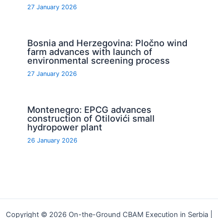
27 January 2026
Bosnia and Herzegovina: Pločno wind
farm advances with launch of
environmental screening process
27 January 2026
Montenegro: EPCG advances
construction of Otilovići small
hydropower plant
26 January 2026
Copyright © 2026 On-the-Ground CBAM Execution in Serbia |