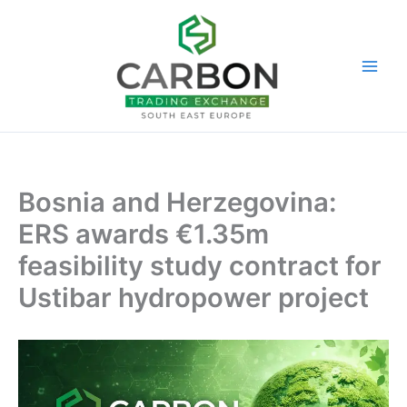
Skip
to
content
Bosnia and Herzegovina:
ERS awards €1.35m
feasibility study contract for
Ustibar hydropower project