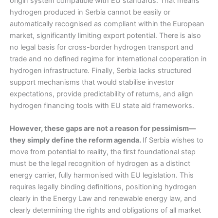
origin system compatible with EU standards. That means
hydrogen produced in Serbia cannot be easily or
automatically recognised as compliant within the European
market, significantly limiting export potential. There is also
no legal basis for cross-border hydrogen transport and
trade and no defined regime for international cooperation in
hydrogen infrastructure. Finally, Serbia lacks structured
support mechanisms that would stabilise investor
expectations, provide predictability of returns, and align
hydrogen financing tools with EU state aid frameworks.
However, these gaps are not a reason for pessimism—
they simply define the reform agenda.
If Serbia wishes to
move from potential to reality, the first foundational step
must be the legal recognition of hydrogen as a distinct
energy carrier, fully harmonised with EU legislation. This
requires legally binding definitions, positioning hydrogen
clearly in the Energy Law and renewable energy law, and
clearly determining the rights and obligations of all market