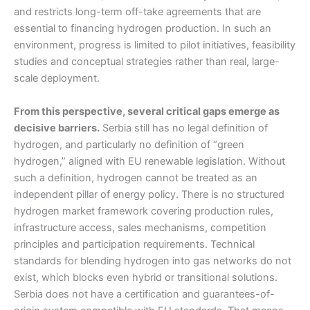
and restricts long-term off-take agreements that are
essential to financing hydrogen production. In such an
environment, progress is limited to pilot initiatives, feasibility
studies and conceptual strategies rather than real, large-
scale deployment.
From this perspective, several critical gaps emerge as
decisive barriers.
Serbia still has no legal definition of
hydrogen, and particularly no definition of “green
hydrogen,” aligned with EU renewable legislation. Without
such a definition, hydrogen cannot be treated as an
independent pillar of energy policy. There is no structured
hydrogen market framework covering production rules,
infrastructure access, sales mechanisms, competition
principles and participation requirements. Technical
standards for blending hydrogen into gas networks do not
exist, which blocks even hybrid or transitional solutions.
Serbia does not have a certification and guarantees-of-