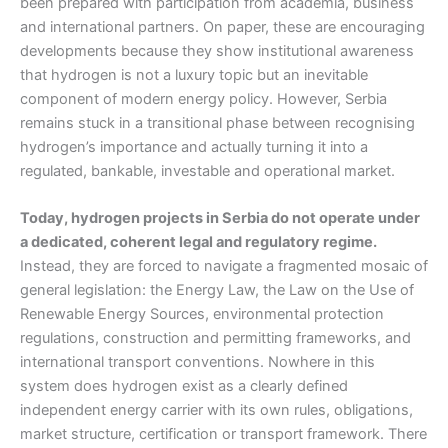
been prepared with participation from academia, business
and international partners. On paper, these are encouraging
developments because they show institutional awareness
that hydrogen is not a luxury topic but an inevitable
component of modern energy policy. However, Serbia
remains stuck in a transitional phase between recognising
hydrogen’s importance and actually turning it into a
regulated, bankable, investable and operational market.
Today, hydrogen projects in Serbia do not operate under
a dedicated, coherent legal and regulatory regime.
Instead, they are forced to navigate a fragmented mosaic of
general legislation: the Energy Law, the Law on the Use of
Renewable Energy Sources, environmental protection
regulations, construction and permitting frameworks, and
international transport conventions. Nowhere in this
system does hydrogen exist as a clearly defined
independent energy carrier with its own rules, obligations,
market structure, certification or transport framework. There