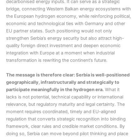
decarbonised energy inputs. It can serve as a strategic
bridge, connecting Western Balkan energy ecosystems with
the European hydrogen economy, while reinforcing political,
economic and technological ties with Germany and other
EU partner states. Such positioning would not only
strengthen Serbia’s energy security but also attract high-
quality foreign direct investment and deepen economic
integration with Europe at a moment when industrial
transformation is rewriting the continent’s future.
The message is therefore clear: Serbia is well-positioned
geographically, infrastructurally and strategically to
participate meaningfully in the hydrogen era.
What it
lacks is not potential, technical capability or international
relevance, but regulatory maturity and legal certainty. The
moment requires coordinated, timely and EU-aligned
regulation that converts strategic recognition into binding
framework, clear rules and credible market conditions. By
doing so, Serbia can move beyond pilot thinking and place