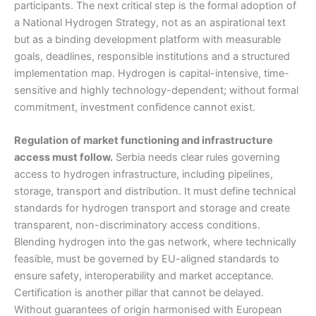
participants. The next critical step is the formal adoption of
a National Hydrogen Strategy, not as an aspirational text
but as a binding development platform with measurable
goals, deadlines, responsible institutions and a structured
implementation map. Hydrogen is capital-intensive, time-
sensitive and highly technology-dependent; without formal
commitment, investment confidence cannot exist.
Regulation of market functioning and infrastructure
access must follow.
Serbia needs clear rules governing
access to hydrogen infrastructure, including pipelines,
storage, transport and distribution. It must define technical
standards for hydrogen transport and storage and create
transparent, non-discriminatory access conditions.
Blending hydrogen into the gas network, where technically
feasible, must be governed by EU-aligned standards to
ensure safety, interoperability and market acceptance.
Certification is another pillar that cannot be delayed.
Without guarantees of origin harmonised with European