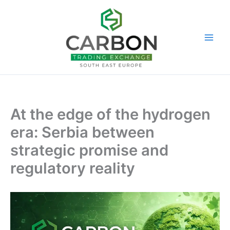
Skip
to
content
At the edge of the hydrogen
era: Serbia between
strategic promise and
regulatory reality