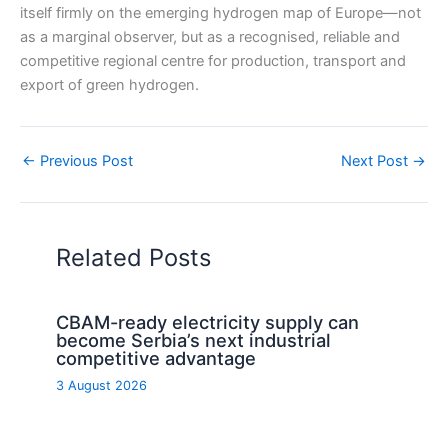
itself firmly on the emerging hydrogen map of Europe—not
as a marginal observer, but as a recognised, reliable and
competitive regional centre for production, transport and
export of green hydrogen.
←
Previous Post
Next Post
→
Related Posts
CBAM-ready electricity supply can
become Serbia’s next industrial
competitive advantage
3 August 2026