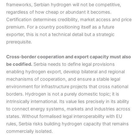
frameworks, Serbian hydrogen will not be competitive,
regardless of how cheap or abundant it becomes.
Certification determines credibility, market access and price
premium. For a country positioning itself as a future
exporter, this is not a technical detail but a strategic
prerequisite.
Cross-border cooperation and export capacity must also
be codified.
Serbia needs to define legal provisions
enabling hydrogen export, develop bilateral and regional
mechanisms of cooperation, and ensure a stable legal
environment for infrastructure projects that cross national
borders. Hydrogen is not a purely domestic topic; it is
intrinsically international. Its value lies precisely in its ability
to connect energy systems, markets and industries across
states. Without formalised legal interoperability with EU
rules, Serbia risks building hydrogen capacity that remains
commercially isolated.