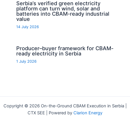
Serbia’s verified green electricity
platform can turn wind, solar and
batteries into CBAM-ready industrial
value
14 July 2026
Producer–buyer framework for CBAM-
ready electricity in Serbia
1 July 2026
Copyright © 2026 On-the-Ground CBAM Execution in Serbia |
CTX SEE | Powered by
Clarion Energy