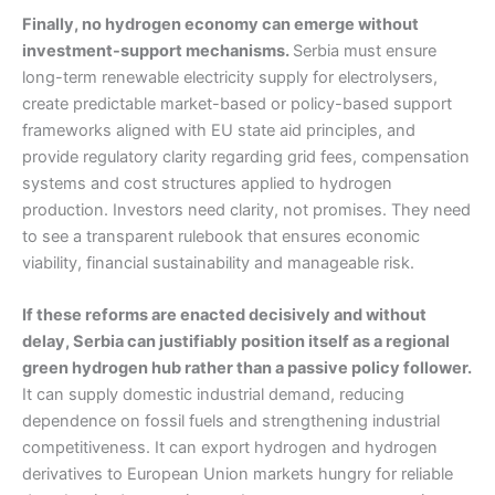
Finally, no hydrogen economy can emerge without
investment-support mechanisms.
Serbia must ensure
long-term renewable electricity supply for electrolysers,
create predictable market-based or policy-based support
frameworks aligned with EU state aid principles, and
provide regulatory clarity regarding grid fees, compensation
systems and cost structures applied to hydrogen
production. Investors need clarity, not promises. They need
to see a transparent rulebook that ensures economic
viability, financial sustainability and manageable risk.
If these reforms are enacted decisively and without
delay, Serbia can justifiably position itself as a regional
green hydrogen hub rather than a passive policy follower.
It can supply domestic industrial demand, reducing
dependence on fossil fuels and strengthening industrial
competitiveness. It can export hydrogen and hydrogen
derivatives to European Union markets hungry for reliable