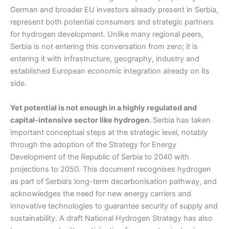
German and broader EU investors already present in Serbia,
represent both potential consumers and strategic partners
for hydrogen development. Unlike many regional peers,
Serbia is not entering this conversation from zero; it is
entering it with infrastructure, geography, industry and
established European economic integration already on its
side.
Yet potential is not enough in a highly regulated and
capital-intensive sector like hydrogen.
Serbia has taken
important conceptual steps at the strategic level, notably
through the adoption of the Strategy for Energy
Development of the Republic of Serbia to 2040 with
projections to 2050. This document recognises hydrogen
as part of Serbia’s long-term decarbonisation pathway, and
acknowledges the need for new energy carriers and
innovative technologies to guarantee security of supply and
sustainability. A draft National Hydrogen Strategy has also