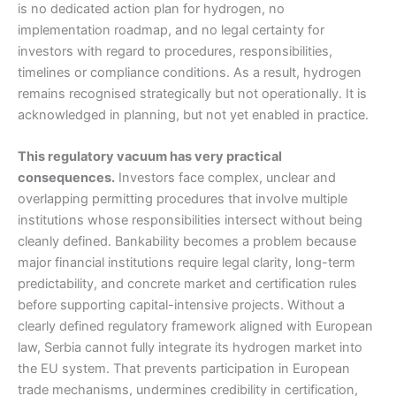
is no dedicated action plan for hydrogen, no
implementation roadmap, and no legal certainty for
investors with regard to procedures, responsibilities,
timelines or compliance conditions. As a result, hydrogen
remains recognised strategically but not operationally. It is
acknowledged in planning, but not yet enabled in practice.
This regulatory vacuum has very practical
consequences.
Investors face complex, unclear and
overlapping permitting procedures that involve multiple
institutions whose responsibilities intersect without being
cleanly defined. Bankability becomes a problem because
major financial institutions require legal clarity, long-term
predictability, and concrete market and certification rules
before supporting capital-intensive projects. Without a
clearly defined regulatory framework aligned with European
law, Serbia cannot fully integrate its hydrogen market into
the EU system. That prevents participation in European
trade mechanisms, undermines credibility in certification,