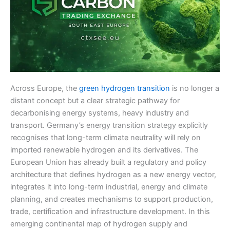
Across Europe, the
green hydrogen transition
is no longer a
distant concept but a clear strategic pathway for
decarbonising energy systems, heavy industry and
transport. Germany’s energy transition strategy explicitly
recognises that long-term climate neutrality will rely on
imported renewable hydrogen and its derivatives. The
European Union has already built a regulatory and policy
architecture that defines hydrogen as a new energy vector,
integrates it into long-term industrial, energy and climate
planning, and creates mechanisms to support production,
trade, certification and infrastructure development. In this
emerging continental map of hydrogen supply and