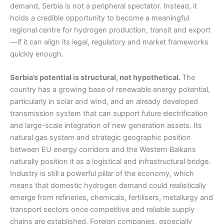
demand, Serbia is not a peripheral spectator. Instead, it
holds a credible opportunity to become a meaningful
regional centre for hydrogen production, transit and export
—if it can align its legal, regulatory and market frameworks
quickly enough.
Serbia’s potential is structural, not hypothetical.
The
country has a growing base of renewable energy potential,
particularly in solar and wind, and an already developed
transmission system that can support future electrification
and large-scale integration of new generation assets. Its
natural gas system and strategic geographic position
between EU energy corridors and the Western Balkans
naturally position it as a logistical and infrastructural bridge.
Industry is still a powerful pillar of the economy, which
means that domestic hydrogen demand could realistically
emerge from refineries, chemicals, fertilisers, metallurgy and
transport sectors once competitive and reliable supply
chains are established. Foreign companies, especially