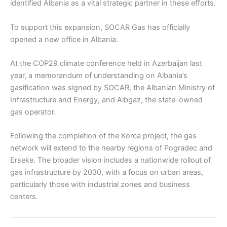
identified Albania as a vital strategic partner in these efforts.
To support this expansion, SOCAR Gas has officially
opened a new office in Albania.
At the COP29 climate conference held in Azerbaijan last
year, a memorandum of understanding on Albania’s
gasification was signed by SOCAR, the Albanian Ministry of
Infrastructure and Energy, and Albgaz, the state-owned
gas operator.
Following the completion of the Korca project, the gas
network will extend to the nearby regions of Pogradec and
Erseke. The broader vision includes a nationwide rollout of
gas infrastructure by 2030, with a focus on urban areas,
particularly those with industrial zones and business
centers.