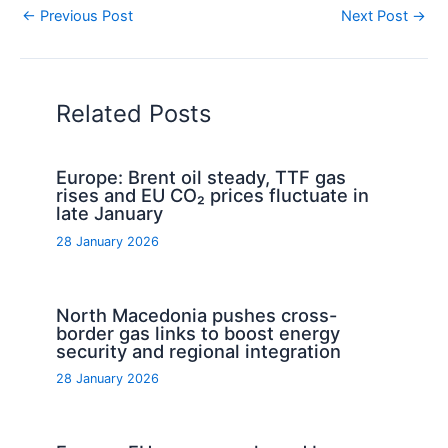
←
Previous Post
Next Post
→
Related Posts
Europe: Brent oil steady, TTF gas
rises and EU CO₂ prices fluctuate in
late January
28 January 2026
North Macedonia pushes cross-
border gas links to boost energy
security and regional integration
28 January 2026