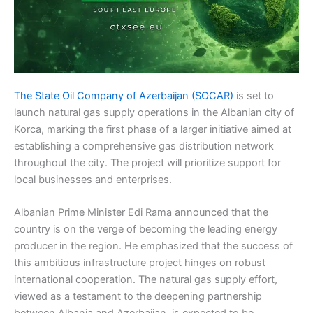
The State Oil Company of Azerbaijan (SOCAR)
is set to
launch natural gas supply operations in the Albanian city of
Korca, marking the first phase of a larger initiative aimed at
establishing a comprehensive gas distribution network
throughout the city. The project will prioritize support for
local businesses and enterprises.
Albanian Prime Minister Edi Rama announced that the
country is on the verge of becoming the leading energy
producer in the region. He emphasized that the success of
this ambitious infrastructure project hinges on robust
international cooperation. The natural gas supply effort,
viewed as a testament to the deepening partnership