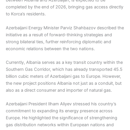
between Albania and Azerbaijan, is expected to be
completed by the end of 2026, bringing gas access directly
to Korca’s residents.
Azerbaijani Energy Minister Parviz Shahbazov described the
initiative as a result of forward-thinking strategies and
strong bilateral ties, further reinforcing diplomatic and
economic relations between the two nations.
Currently, Albania serves as a key transit country within the
Southern Gas Corridor, which has already transported 45.5
billion cubic meters of Azerbaijani gas to Europe. However,
the new project positions Albania not just as a conduit, but
also as a direct consumer and importer of natural gas.
Azerbaijani President Ilham Aliyev stressed his country’s
commitment to expanding its energy presence across
Europe. He highlighted the significance of strengthening
gas distribution networks within European nations and