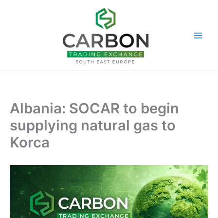
Skip
to
content
Albania: SOCAR to begin
supplying natural gas to
Korca